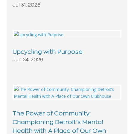
Jul 31, 2026
Upcycling with Purpose
Jun 24, 2026
The Power of Community:
Championing Detroit’s Mental
Health with A Place of Our Own