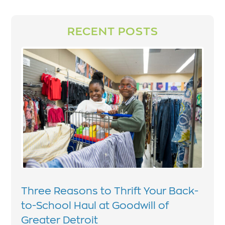
RECENT POSTS
Three Reasons to Thrift Your Back-
to-School Haul at Goodwill of
Greater Detroit