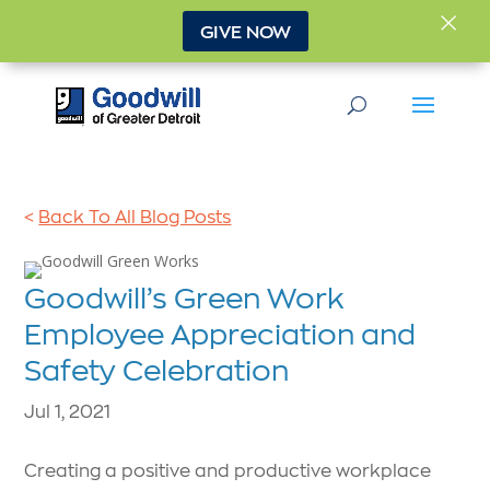
×
GIVE NOW
<
Back To All Blog Posts
Goodwill’s Green Work
Employee Appreciation and
Safety Celebration
Jul 1, 2021
Creating a positive and productive workplace