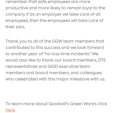
remember that safe employees are more
productive and more likely to remain loyal to the
company if as an employer we take care of all
employees, then the employees will take care of
their jobs.
Thank you to all of the GGW team members that
contributed to this success and we look forward
to another year of “no loss time incidents”. We
would also like to thank our board members, DTE
representatives and GIGD executive team
members and board members, and colleagues
who celebrated with this major milestone with us.
To learn more about Goodwill’s Green Works click
here
.