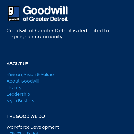
Goodwill of Greater Detroit is dedicated to
helping our community.
ABOUT US
Mission, Vision & Values
About Goodwill
History
Leadership
Myth Busters
THE GOOD WE DO
Workforce Development
-
Flip The Script