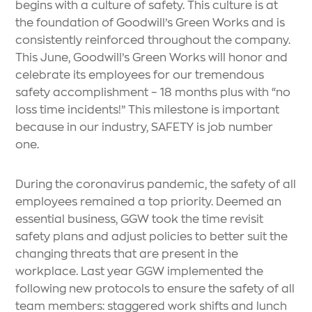
begins with a culture of safety. This culture is at
the foundation of Goodwill’s Green Works and is
consistently reinforced throughout the company.
This June, Goodwill’s Green Works will honor and
celebrate its employees for our tremendous
safety accomplishment – 18 months plus with “no
loss time incidents!” This milestone is important
because in our industry, SAFETY is job number
one.
During the coronavirus pandemic, the safety of all
employees remained a top priority. Deemed an
essential business, GGW took the time revisit
safety plans and adjust policies to better suit the
changing threats that are present in the
workplace. Last year GGW implemented the
following new protocols to ensure the safety of all
team members: staggered work shifts and lunch