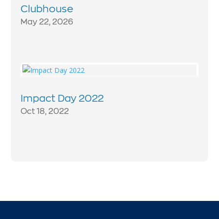
Clubhouse
May 22, 2026
Impact Day 2022
Oct 18, 2022