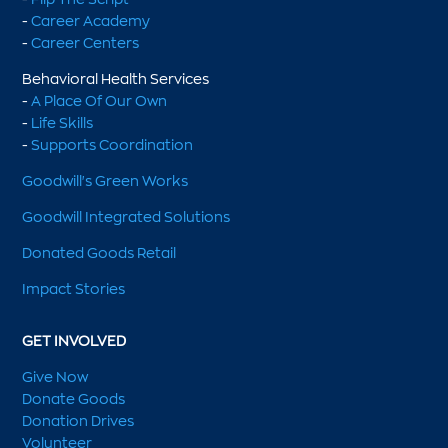
-
Career Academy
-
Career Centers
Behavioral Health Services
-
A Place Of Our Own
-
Life Skills
-
Supports Coordination
Goodwill's Green Works
Goodwill Integrated Solutions
Donated Goods Retail
Impact Stories
GET INVOLVED
Give Now
Donate Goods
Donation Drives
Volunteer