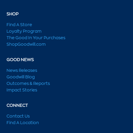
SHOP
Find A Store
Loyalty Program
The Good In Your Purchases
ShopGoodwill.com
GOOD NEWS
News Releases
Goodwill Blog
Outcomes & Reports
Impact Stories
CONNECT
Contact Us
Find A Location