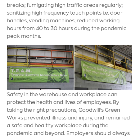
breaks; fumigating high traffic areas regularly;
sanitizing high frequency touch points i.e. door
handles, vending machines; reduced working
hours from 40 to 30 hours during the pandemic
peak months.
Safety in the warehouse and workplace can
protect the health and lives of employees. By
taking the right precautions, Goodwill’s Green
Works prevented illness and injury, and remained
a safe and healthy workplace during the
pandemic and beyond. Employers should always