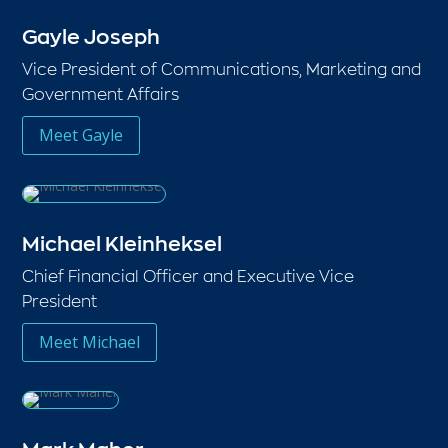
Gayle Joseph
Vice President of Communications, Marketing and
Government Affairs
Meet Gayle
Michael Kleinheksel
Chief Financial Officer and Executive Vice
President
Meet Michael