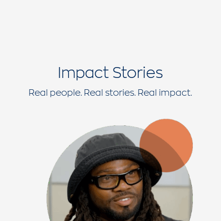
Impact Stories
Real people. Real stories. Real impact.