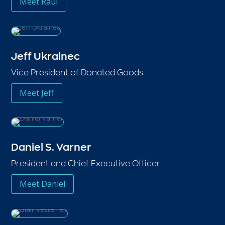
Meet Raul
Jeff Ukrainec
Vice President of Donated Goods
Meet Jeff
Daniel S. Varner
President and Chief Executive Officer
Meet Daniel