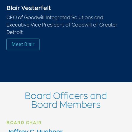
Blair Vesterfelt
CEO of Goodwill Integrated Solutions and
Executive Vice President of Goodwill of Greater
Detroit
Meet Blair
Board Officers and
Board Members
BOARD CHAIR
Jeffrey C. Huebner