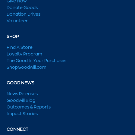
Give Now
Donate Goods
Donation Drives
Volunteer
SHOP
Find A Store
Loyalty Program
The Good In Your Purchases
ShopGoodwill.com
GOOD NEWS
News Releases
Goodwill Blog
Outcomes & Reports
Impact Stories
CONNECT