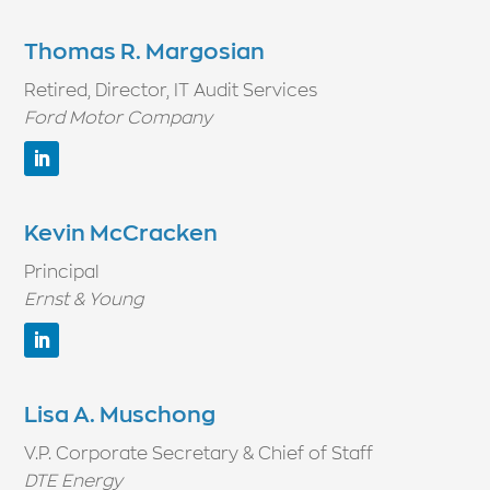
Thomas R. Margosian
Retired, Director, IT Audit Services
Ford Motor Company
Kevin McCracken
Principal
Ernst & Young
Lisa A. Muschong
V.P. Corporate Secretary & Chief of Staff
DTE Energy