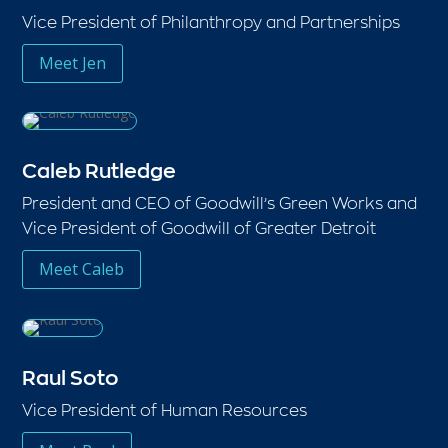
Vice President of Philanthropy and Partnerships
Meet Jen
Caleb Rutledge
President and CEO of Goodwill’s Green Works and
Vice President of Goodwill of Greater Detroit
Meet Caleb
Raul Soto
Vice President of Human Resources