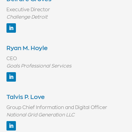
Executive Director
Challenge Detroit
Ryan M. Hoyle
CEO
Goals Professional Services
Talvis P. Love
Group Chief Information and Digital Officer
National Grid Generation LLC