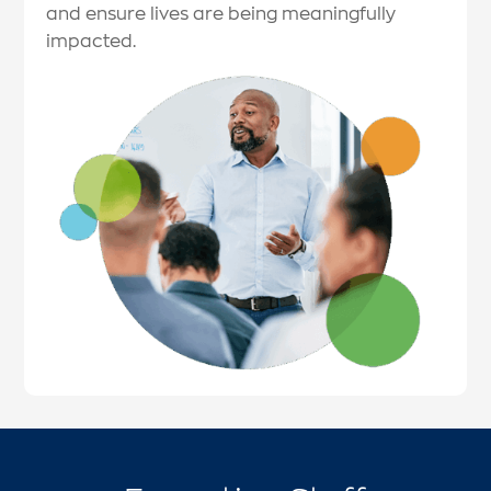
and ensure lives are being meaningfully
impacted.