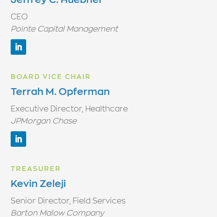
CEO
Pointe Capital Management
BOARD VICE CHAIR
Terrah M. Opferman
Executive Director, Healthcare
JPMorgan Chase
TREASURER
Kevin Zeleji
Senior Director, Field Services
Barton Malow Company