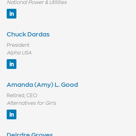
National Power & Utilities
Chuck Dardas
President
Alpha USA
Amanda (Amy) L. Good
Retired, CEO
Alternatives for Girls
Deirdre Groves