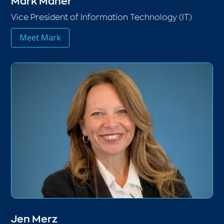
Mark Maher
Vice President of Information Technology (IT)
Meet Mark
Jen Merz