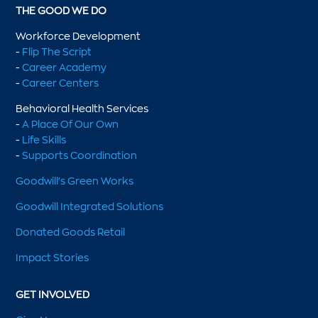
THE GOOD WE DO
Workforce Development
-
Flip The Script
-
Career Academy
-
Career Centers
Behavioral Health Services
-
A Place Of Our Own
-
Life Skills
-
Supports Coordination
Goodwill's Green Works
Goodwill Integrated Solutions
Donated Goods Retail
Impact Stories
GET INVOLVED