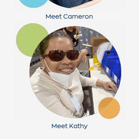
Meet Cameron
Meet Kathy