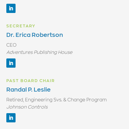
SECRETARY
Dr. Erica Robertson
CEO
Adventures Publishing House
PAST BOARD CHAIR
Randal P. Leslie
Retired, Engineering Svs. & Change Program
Johnson Controls