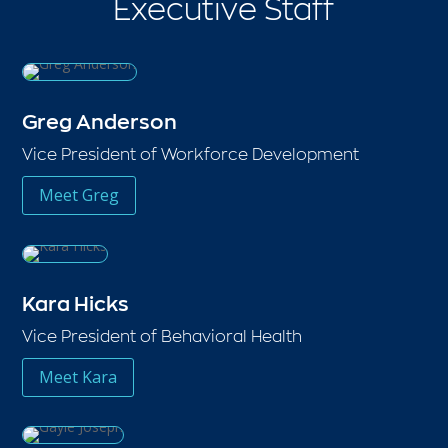
Executive Staff
Greg Anderson
Vice President of Workforce Development
Meet Greg
Kara Hicks
Vice President of Behavioral Health
Meet Kara