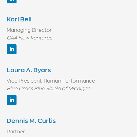
Karl Bell
Managing Director
GAA New Ventures
Laura A. Byars
Vice President, Human Performance
Blue Cross Blue Shield of Michigan
Dennis M. Curtis
Partner