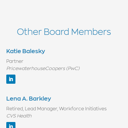
Other Board Members
Katie Balesky
Partner
PricewaterhouseCoopers (PwC)
Lena A. Barkley
Retired, Lead Manager, Workforce Initiatives
CVS Health