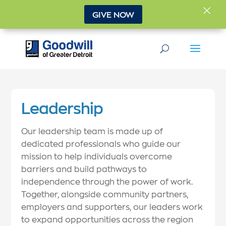
×
GIVE NOW
Leadership
Our leadership team is made up of
dedicated professionals who guide our
mission to help individuals overcome
barriers and build pathways to
independence through the power of work.
Together, alongside community partners,
employers and supporters, our leaders work
to expand opportunities across the region