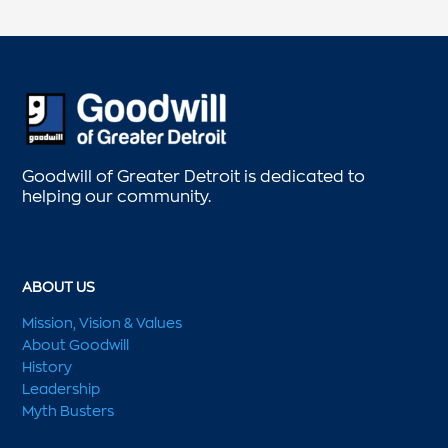
Goodwill of Greater Detroit is dedicated to
helping our community.
ABOUT US
Mission, Vision & Values
About Goodwill
History
Leadership
Myth Busters