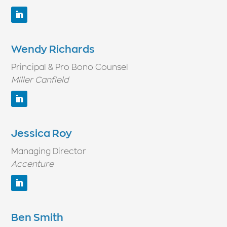
Wendy Richards
Principal & Pro Bono Counsel
Miller Canfield
Jessica Roy
Managing Director
Accenture
Ben Smith