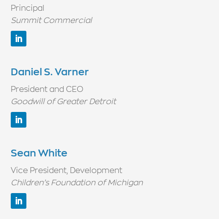
Principal
Summit Commercial
Daniel S. Varner
President and CEO
Goodwill of Greater Detroit
Sean White
Vice President, Development
Children’s Foundation of Michigan