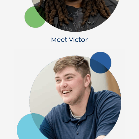
Meet Victor