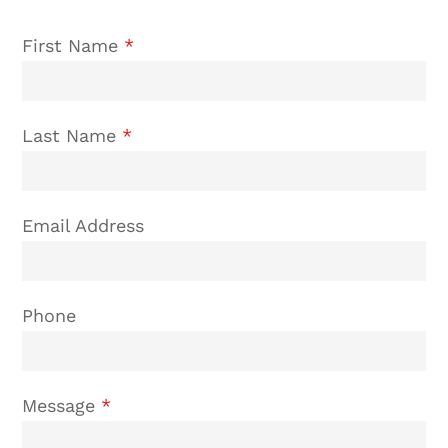
First Name
*
Last Name
*
Email Address
Phone
Message
*