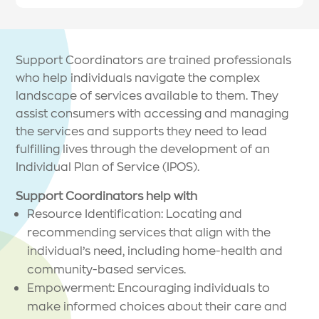
Support Coordinators are trained professionals
who help individuals navigate the complex
landscape of services available to them. They
assist consumers with accessing and managing
the services and supports they need to lead
fulfilling lives through the development of an
Individual Plan of Service (IPOS).
Support Coordinators help with
Resource Identification: Locating and
recommending services that align with the
individual’s need, including home-health and
community-based services.
Empowerment: Encouraging individuals to
make informed choices about their care and