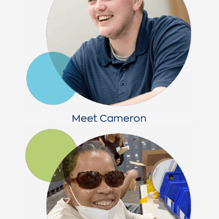
Meet Cameron