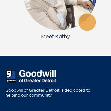
Meet Kathy
Goodwill of Greater Detroit is dedicated to
helping our community.