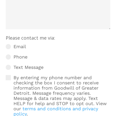
Please contact me via:
Email
Phone
Text Message
By entering my phone number and
checking the box I consent to receive
information from Goodwill of Greater
Detroit. Message frequency varies.
Message & data rates may apply. Text
HELP for help and STOP to opt out. View
our
terms and conditions and privacy
policy
.