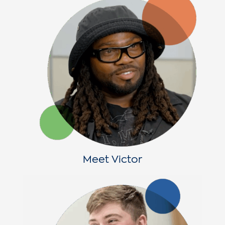
Meet Victor