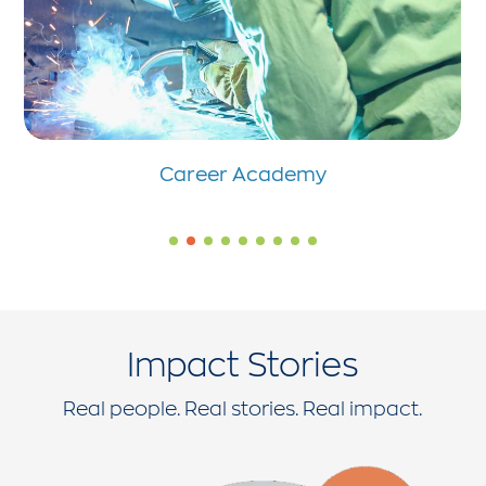
Career Academy
Impact Stories
Real people. Real stories. Real impact.