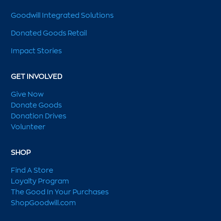
Goodwill Integrated Solutions
Donated Goods Retail
Impact Stories
GET INVOLVED
Give Now
Donate Goods
Donation Drives
Volunteer
SHOP
Find A Store
Loyalty Program
The Good In Your Purchases
ShopGoodwill.com