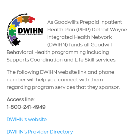
As Goodwill’s Prepaid Inpatient
Health Plan (PIHP) Detroit Wayne
Integrated Health Network
(DWIHN) funds all Goodwill
Behavioral Health programming including
Supports Coordination and Life Skill services.
The following DWIHN website link and phone
number will help you connect with them
regarding program services that they sponsor.
Access line:
1-800-241-4949
DWIHN’s website
DWIHN’s Provider Directory