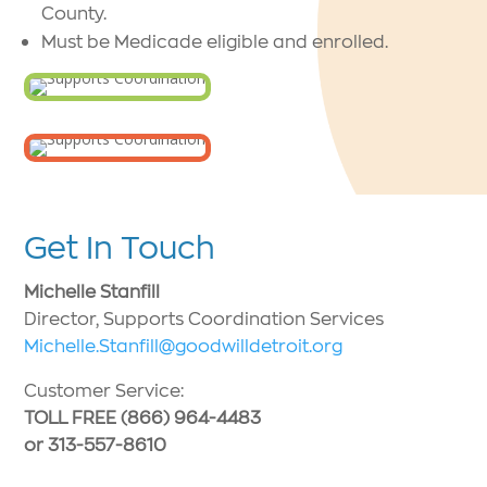
County.
Must be Medicade eligible and enrolled.
Get In Touch
Michelle Stanfill
Director, Supports Coordination Services
Michelle.Stanfill@goodwilldetroit.org
Customer Service:
TOLL FREE (866) 964-4483
or 313-557-8610