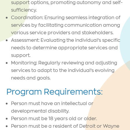
support options, promoting autonomy and self-
sufficiency.
Coordination: Ensuring seamless integration of
services by facilitating communication among
various service providers and stakeholders.
Assessment: Evaluating the individual’s specific
needs to determine appropriate services and
support.
Monitoring: Regularly reviewing and adjusting
services to adapt to the individual’s evolving
needs and goals.
Program Requirements:
Person must have an intellectual or
developmental disability.
Person must be 18 years old or older.
Person must be a resident of Detroit or Wayne