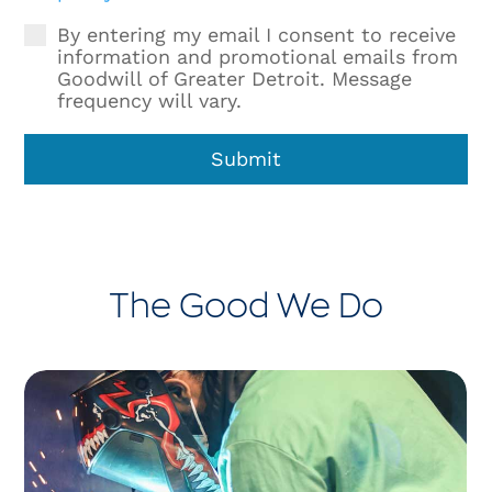
By entering my email I consent to receive
information and promotional emails from
Goodwill of Greater Detroit. Message
frequency will vary.
Submit
The Good We Do