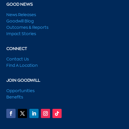
GOOD NEWS
News Releases
Goodwill Blog
Outcomes & Reports
Impact Stories
CONNECT
Contact Us
Find A Location
JOIN GOODWILL
Opportunities
Benefits