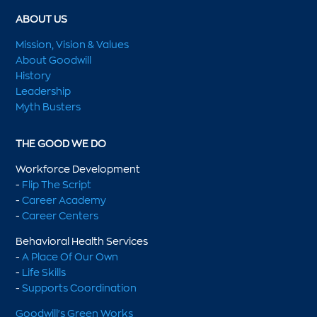
ABOUT US
Mission, Vision & Values
About Goodwill
History
Leadership
Myth Busters
THE GOOD WE DO
Workforce Development
-
Flip The Script
-
Career Academy
-
Career Centers
Behavioral Health Services
-
A Place Of Our Own
-
Life Skills
-
Supports Coordination
Goodwill's Green Works