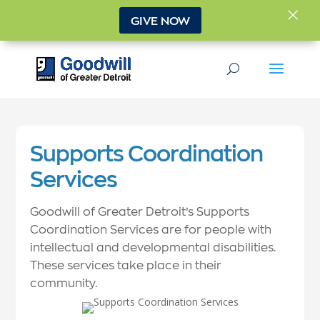
×
GIVE NOW
Supports Coordination
Services
Goodwill of Greater Detroit’s Supports
Coordination Services are for people with
intellectual and developmental disabilities.
These services take place in their
community.