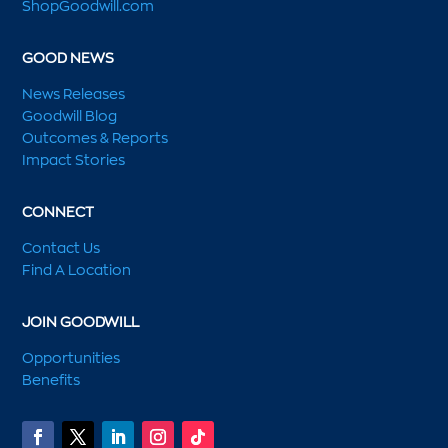
ShopGoodwill.com
GOOD NEWS
News Releases
Goodwill Blog
Outcomes & Reports
Impact Stories
CONNECT
Contact Us
Find A Location
JOIN GOODWILL
Opportunities
Benefits