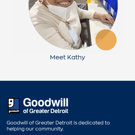
Meet Kathy
Goodwill of Greater Detroit is dedicated to
helping our community.