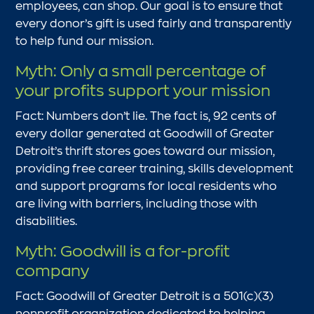
employees, can shop. Our goal is to ensure that
every donor’s gift is used fairly and transparently
to help fund our mission.
Myth: Only a small percentage of
your profits support your mission
Fact: Numbers don’t lie. The fact is, 92 cents of
every dollar generated at Goodwill of Greater
Detroit’s thrift stores goes toward our mission,
providing free career training, skills development
and support programs for local residents who
are living with barriers, including those with
disabilities.
Myth: Goodwill is a for-profit
company
Fact: Goodwill of Greater Detroit is a 501(c)(3)
nonprofit organization dedicated to helping