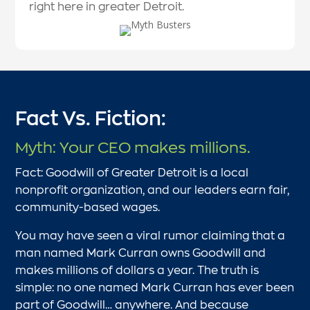
right here in greater Detroit.
Fact Vs. Fiction:
Myth: Your CEO makes millions.
Fact: Goodwill of Greater Detroit is a local
nonprofit organization, and our leaders earn fair,
community-based wages.
You may have seen a viral rumor claiming that a
man named Mark Curran owns Goodwill and
makes millions of dollars a year. The truth is
simple: no one named Mark Curran has ever been
part of Goodwill… anywhere. And because