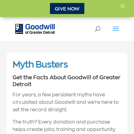
×
GIVE NOW
Myth Busters
Get the Facts About Goodwill of Greater
Detroit
For years, a few persistent myths have
circulated about Goodwill and we’re here to
set the record straight.
The truth? Every donation and purchase
helps create jobs, training and opportunity