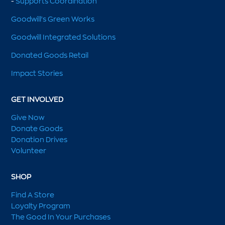
-
Supports Coordination
Goodwill's Green Works
Goodwill Integrated Solutions
Donated Goods Retail
Impact Stories
GET INVOLVED
Give Now
Donate Goods
Donation Drives
Volunteer
SHOP
Find A Store
Loyalty Program
The Good In Your Purchases