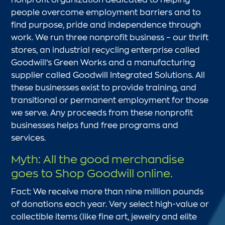
people overcome employment barriers and to
find purpose, pride and independence through
work. We run three nonprofit business – our thrift
stores, an industrial recycling enterprise called
Goodwill’s Green Works and a manufacturing
supplier called Goodwill Integrated Solutions. All
these businesses exist to provide training, and
transitional or permanent employment for those
we serve. Any proceeds from these nonprofit
businesses helps fund free programs and
services.
Myth: All the good merchandise
goes to Shop Goodwill online.
Fact: We receive more than nine million pounds
of donations each year. Very select high-value or
collectible items (like fine art, jewelry and elite