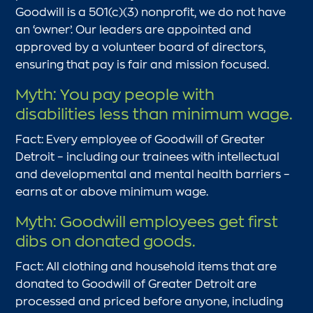
Goodwill is a 501(c)(3) nonprofit, we do not have
an ‘owner’. Our leaders are appointed and
approved by a volunteer board of directors,
ensuring that pay is fair and mission focused.
Myth: You pay people with
disabilities less than minimum wage.
Fact: Every employee of Goodwill of Greater
Detroit – including our trainees with intellectual
and developmental and mental health barriers –
earns at or above minimum wage.
Myth: Goodwill employees get first
dibs on donated goods.
Fact: All clothing and household items that are
donated to Goodwill of Greater Detroit are
processed and priced before anyone, including