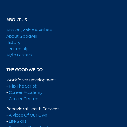
ABOUT US
Mission, Vision & Values
About Goodwill
History
Leadership
Myth Busters
THE GOOD WE DO
Workforce Development
-
Flip The Script
-
Career Academy
-
Career Centers
Behavioral Health Services
-
A Place Of Our Own
-
Life Skills