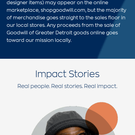
designer items) may appear on the online
marketplace, shopgoodwill.com, but the majority
of merchandise goes straight to the sales floor in
our local stores. Any proceeds from the sale of
Goodwill of Greater Detroit goods online goes
toward our mission locally.
Impact Stories
Real people. Real stories. Real impact.