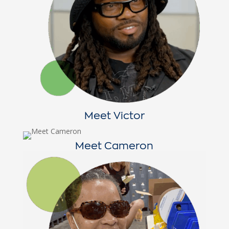
Meet Victor
Meet Cameron