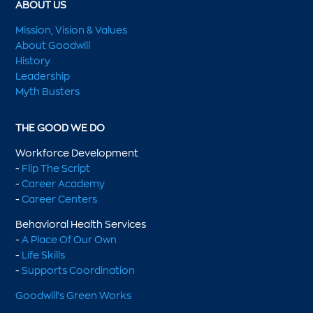
ABOUT US
Mission, Vision & Values
About Goodwill
History
Leadership
Myth Busters
THE GOOD WE DO
Workforce Development
-
Flip The Script
-
Career Academy
-
Career Centers
Behavioral Health Services
-
A Place Of Our Own
-
Life Skills
-
Supports Coordination
Goodwill's Green Works