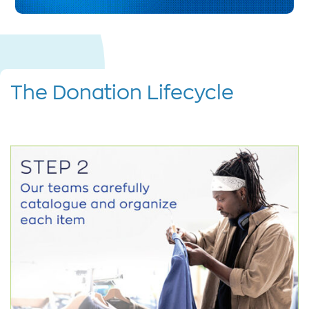
The Donation Lifecycle