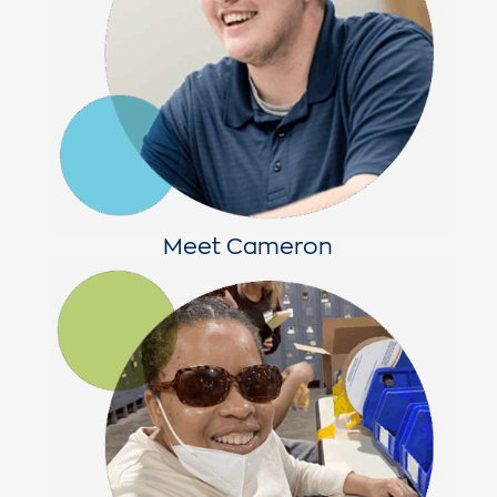
Meet Cameron