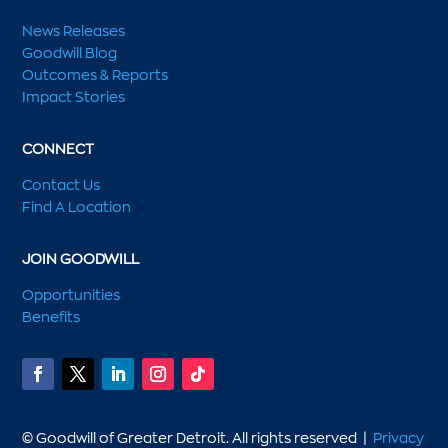
News Releases
Goodwill Blog
Outcomes & Reports
Impact Stories
CONNECT
Contact Us
Find A Location
JOIN GOODWILL
Opportunities
Benefits
© Goodwill of Greater Detroit. All rights reserved |
Privacy