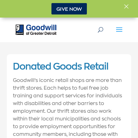
×
GIVE NOW
Donated Goods Retail
Goodwill’s iconic retail shops are more than
thrift stores. Each helps to fuel free job
training and support services for individuals
with disabilities and other barriers to
employment. Our thrift stores also work
within their local municipalities and schools
to provide employment opportunities for
community members, including those with