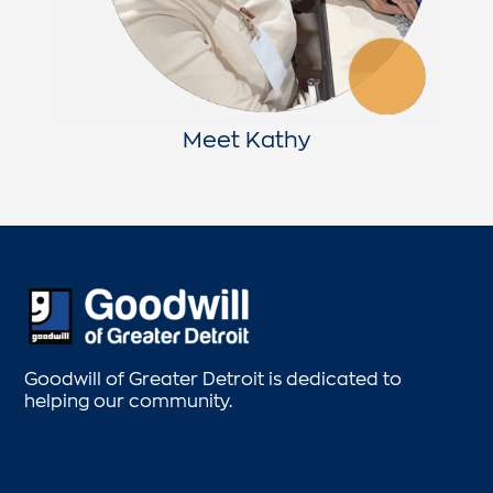
Meet Kathy
Goodwill of Greater Detroit is dedicated to
helping our community.