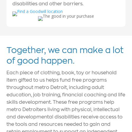
disabilities and other barriers.
Together, we can make a lot
of good happen.
Each piece of clothing, book, toy or household
item gifted to us helps fund free programs
throughout metro Detroit, including adult
education, job training, financial coaching and life
skills development. These free programs help
metro Detroiters living with physical, intellectual
and developmental disabilities receive access to
the tools and resources needed to gain and
retain employment to support an independent