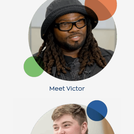
Meet Victor