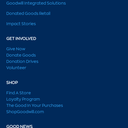
Goodwill Integrated Solutions
Donated Goods Retail
Impact Stories
GET INVOLVED
Give Now
Donate Goods
Donation Drives
Volunteer
SHOP
Find A Store
Loyalty Program
The Good In Your Purchases
ShopGoodwill.com
GOOD NEWS