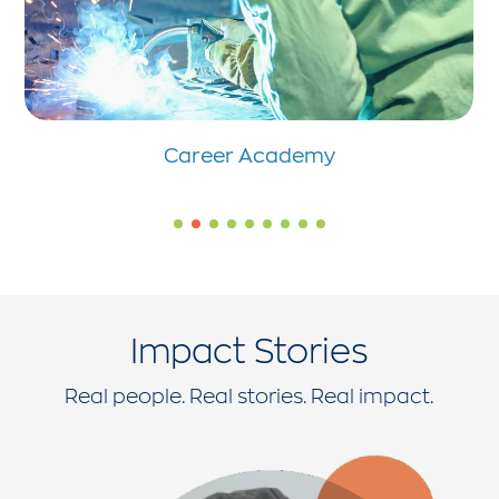
Career Academy
Impact Stories
Real people. Real stories. Real impact.