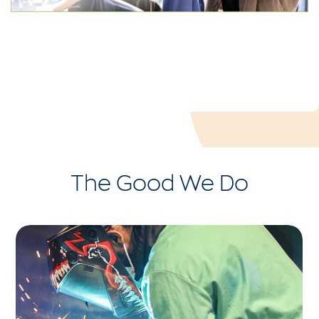
The Good We Do