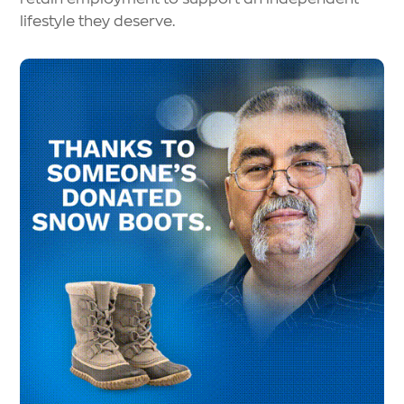
lifestyle they deserve.