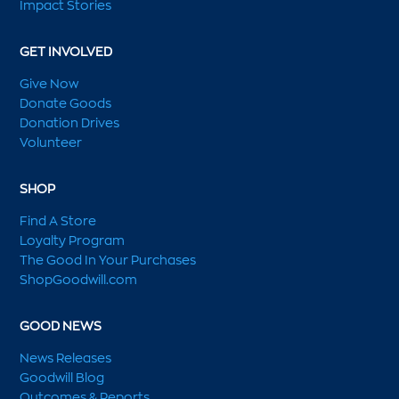
Impact Stories
GET INVOLVED
Give Now
Donate Goods
Donation Drives
Volunteer
SHOP
Find A Store
Loyalty Program
The Good In Your Purchases
ShopGoodwill.com
GOOD NEWS
News Releases
Goodwill Blog
Outcomes & Reports