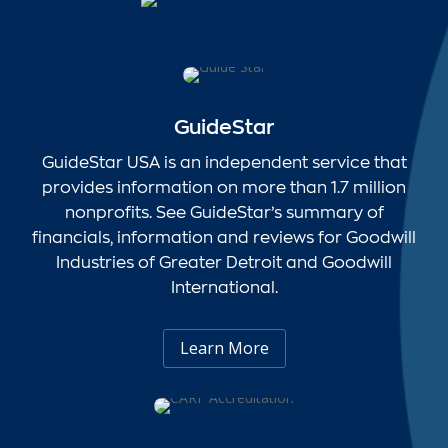
GuideStar
GuideStar USA is an independent service that
provides information on more than 1.7 million
nonprofits. See GuideStar’s summary of
financials, information and reviews for Goodwill
Industries of Greater Detroit and Goodwill
International.
Learn More