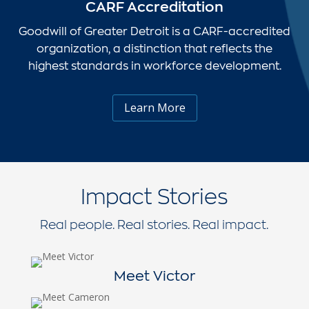
CARF Accreditation
Goodwill of Greater Detroit is a CARF-accredited
organization, a distinction that reflects the
highest standards in workforce development.
Learn More
Impact Stories
Real people. Real stories. Real impact.
Meet Victor