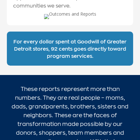
communities we serve.
For every dollar spent at Goodwill of Greater
Detroit stores, 92 cents goes directly toward
program services.
These reports represent more than
numbers. They are real people – moms,
dads, grandparents, brothers, sisters and
neighbors. These are the faces of
transformation made possible by our
donors, shoppers, team members and