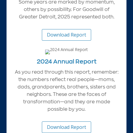
Some years are marked by momentum,
others by possibility. For Goodwill of
Greater Detroit, 2025 represented both.
Download Report
2024 Annual Report
As you read through this report, remember:
the numbers reflect real people—moms,
dads, grandparents, brothers, sisters and
neighbors. These are the faces of
transformation—and they are made
possible by you.
Download Report