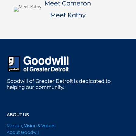
Meet Cameron
Meet Kathy
Goodwill of Greater Detroit is dedicated to
helping our community.
ABOUT US
Mission, Vision & Values
About Goodwill