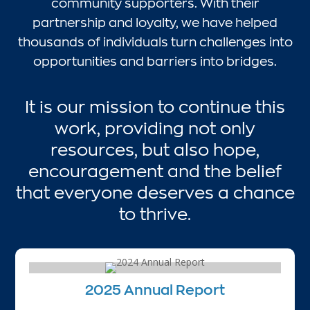
community supporters. With their
partnership and loyalty, we have helped
thousands of individuals turn challenges into
opportunities and barriers into bridges.
It is our mission to continue this
work, providing not only
resources, but also hope,
encouragement and the belief
that everyone deserves a chance
to thrive.
2025 Annual Report