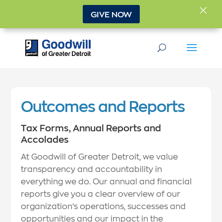
×
GIVE NOW
Outcomes and Reports
Tax Forms, Annual Reports and
Accolades
At Goodwill of Greater Detroit, we value
transparency and accountability in
everything we do. Our annual and financial
reports give you a clear overview of our
organization’s operations, successes and
opportunities and our impact in the