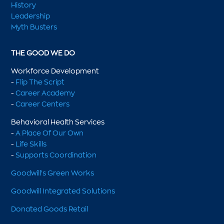
History
Leadership
Myth Busters
THE GOOD WE DO
Workforce Development
-
Flip The Script
-
Career Academy
-
Career Centers
Behavioral Health Services
-
A Place Of Our Own
-
Life Skills
-
Supports Coordination
Goodwill's Green Works
Goodwill Integrated Solutions
Donated Goods Retail