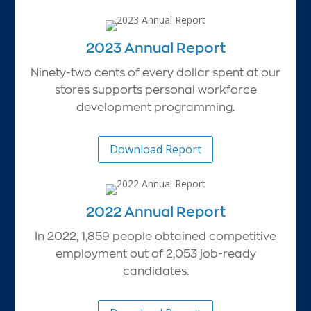
2023 Annual Report
Ninety-two cents of every dollar spent at our
stores supports personal workforce
development programming.
Download Report
2022 Annual Report
In 2022, 1,859 people obtained competitive
employment out of 2,053 job-ready
candidates.