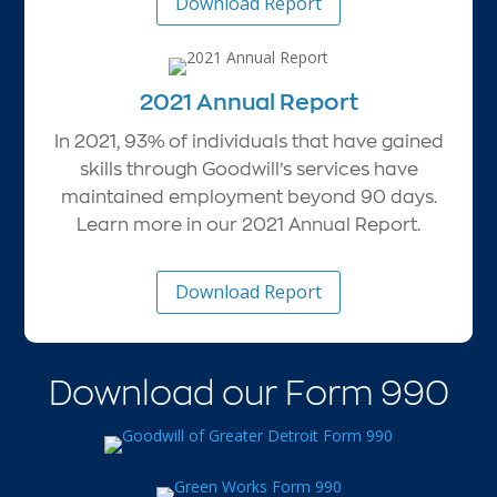
Download Report
2021 Annual Report
In 2021, 93% of individuals that have gained
skills through Goodwill’s services have
maintained employment beyond 90 days.
Learn more in our 2021 Annual Report.
Download Report
Download our Form 990