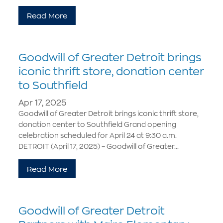
Read More
Goodwill of Greater Detroit brings
iconic thrift store, donation center
to Southfield
Apr 17, 2025
Goodwill of Greater Detroit brings iconic thrift store,
donation center to Southfield Grand opening
celebration scheduled for April 24 at 9:30 a.m.
DETROIT (April 17, 2025) – Goodwill of Greater...
Read More
Goodwill of Greater Detroit