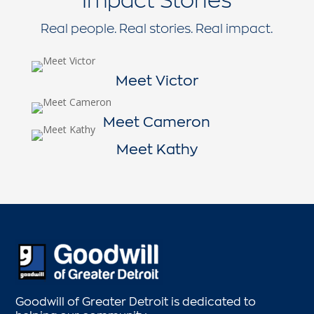
Real people. Real stories. Real impact.
Meet Victor
Meet Cameron
Meet Kathy
Goodwill of Greater Detroit is dedicated to