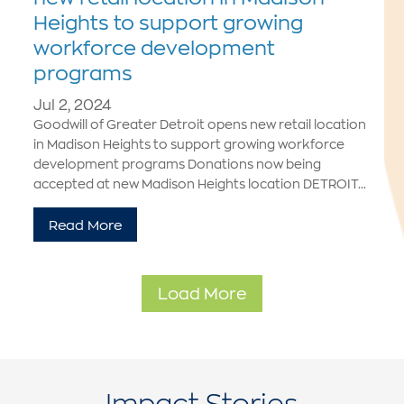
Heights to support growing
workforce development
programs
Jul 2, 2024
Goodwill of Greater Detroit opens new retail location
in Madison Heights to support growing workforce
development programs Donations now being
accepted at new Madison Heights location DETROIT...
Read More
Load More
Impact Stories