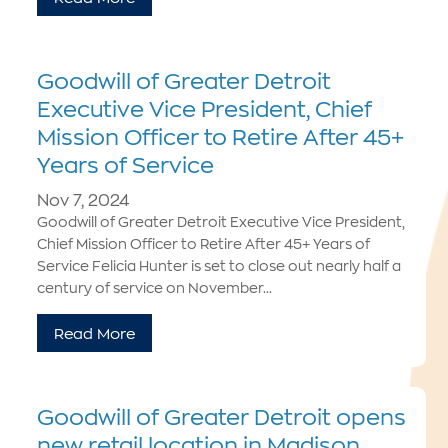
Goodwill of Greater Detroit
Executive Vice President, Chief
Mission Officer to Retire After 45+
Years of Service
Nov 7, 2024
Goodwill of Greater Detroit Executive Vice President,
Chief Mission Officer to Retire After 45+ Years of
Service Felicia Hunter is set to close out nearly half a
century of service on November...
Read More
Goodwill of Greater Detroit opens
new retail location in Madison