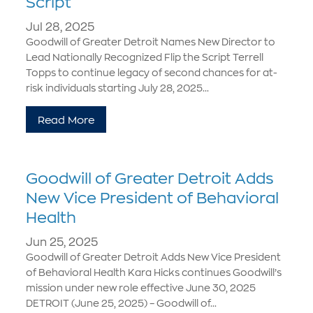
Script
Jul 28, 2025
Goodwill of Greater Detroit Names New Director to
Lead Nationally Recognized Flip the Script Terrell
Topps to continue legacy of second chances for at-
risk individuals starting July 28, 2025...
Read More
Goodwill of Greater Detroit Adds
New Vice President of Behavioral
Health
Jun 25, 2025
Goodwill of Greater Detroit Adds New Vice President
of Behavioral Health Kara Hicks continues Goodwill’s
mission under new role effective June 30, 2025
DETROIT (June 25, 2025) – Goodwill of...