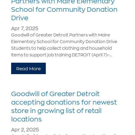
Partners with Maire Elementary
School for Community Donation
Drive
Apr 7, 2025
Goodwill of Greater Detroit Partners with Maire
Elementary School for Community Donation Drive
Students to help collect clothing and household
items to support job training DETROIT (April 7)–...
Read More
Goodwill of Greater Detroit
accepting donations for newest
store in growing list of retail
locations
Apr 2, 2025