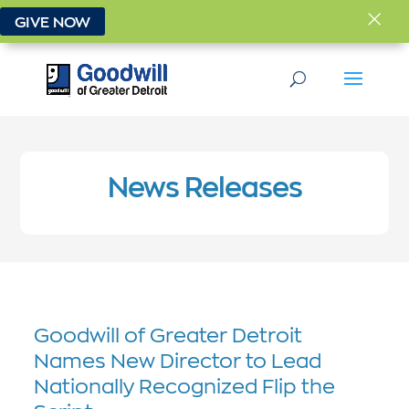
×
GIVE NOW
News Releases
Goodwill of Greater Detroit
Names New Director to Lead
Nationally Recognized Flip the