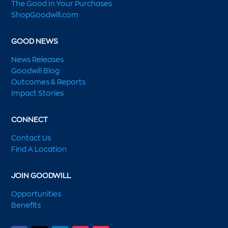
The Good In Your Purchases
ShopGoodwill.com
GOOD NEWS
News Releases
Goodwill Blog
Outcomes & Reports
Impact Stories
CONNECT
Contact Us
Find A Location
JOIN GOODWILL
Opportunities
Benefits