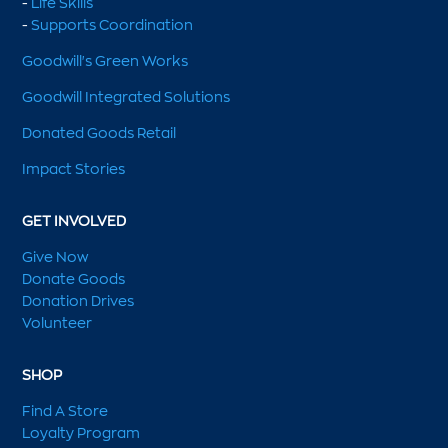
-
Life Skills
-
Supports Coordination
Goodwill's Green Works
Goodwill Integrated Solutions
Donated Goods Retail
Impact Stories
GET INVOLVED
Give Now
Donate Goods
Donation Drives
Volunteer
SHOP
Find A Store
Loyalty Program