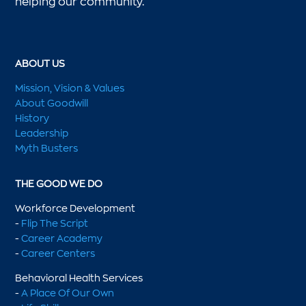
helping our community.
ABOUT US
Mission, Vision & Values
About Goodwill
History
Leadership
Myth Busters
THE GOOD WE DO
Workforce Development
-
Flip The Script
-
Career Academy
-
Career Centers
Behavioral Health Services
-
A Place Of Our Own