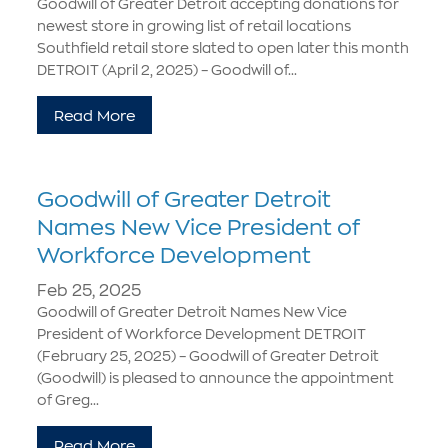
Goodwill of Greater Detroit accepting donations for
newest store in growing list of retail locations
Southfield retail store slated to open later this month
DETROIT (April 2, 2025) – Goodwill of...
Read More
Goodwill of Greater Detroit
Names New Vice President of
Workforce Development
Feb 25, 2025
Goodwill of Greater Detroit Names New Vice
President of Workforce Development DETROIT
(February 25, 2025) – Goodwill of Greater Detroit
(Goodwill) is pleased to announce the appointment
of Greg...
Read More