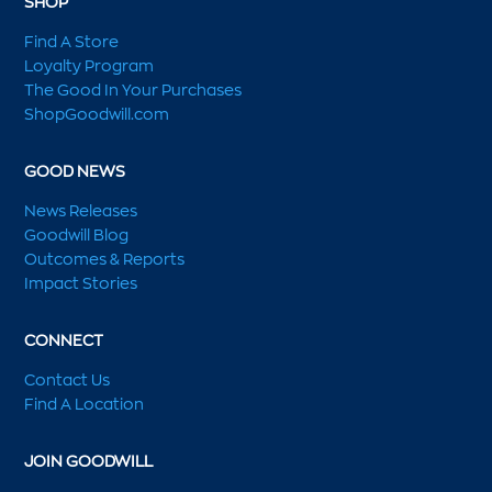
SHOP
Find A Store
Loyalty Program
The Good In Your Purchases
ShopGoodwill.com
GOOD NEWS
News Releases
Goodwill Blog
Outcomes & Reports
Impact Stories
CONNECT
Contact Us
Find A Location
JOIN GOODWILL