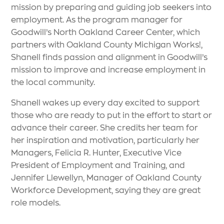
mission by preparing and guiding job seekers into
employment. As the program manager for
Goodwill’s North Oakland Career Center, which
partners with Oakland County Michigan Works!,
Shanell finds passion and alignment in Goodwill’s
mission to improve and increase employment in
the local community.
Shanell wakes up every day excited to support
those who are ready to put in the effort to start or
advance their career. She credits her team for
her inspiration and motivation, particularly her
Managers, Felicia R. Hunter, Executive Vice
President of Employment and Training, and
Jennifer Llewellyn, Manager of Oakland County
Workforce Development, saying they are great
role models.