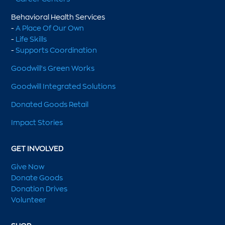
Behavioral Health Services
-
A Place Of Our Own
-
Life Skills
-
Supports Coordination
Goodwill's Green Works
Goodwill Integrated Solutions
Donated Goods Retail
Impact Stories
GET INVOLVED
Give Now
Donate Goods
Donation Drives
Volunteer