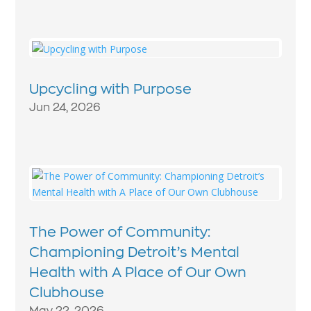
Upcycling with Purpose
Jun 24, 2026
The Power of Community:
Championing Detroit’s Mental
Health with A Place of Our Own
Clubhouse
May 22, 2026