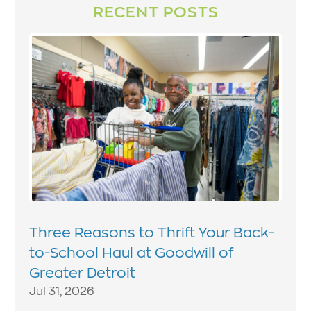
RECENT POSTS
Three Reasons to Thrift Your Back-
to-School Haul at Goodwill of
Greater Detroit
Jul 31, 2026