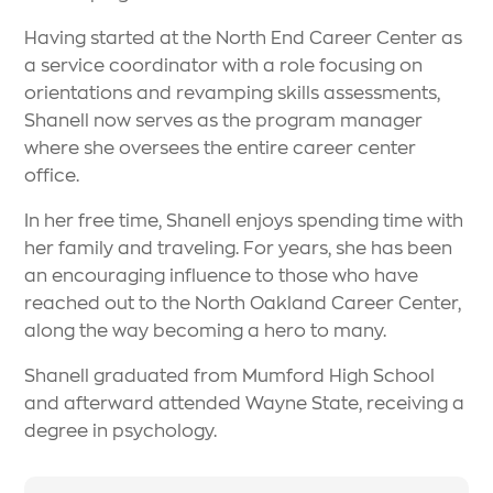
Having started at the North End Career Center as
a service coordinator with a role focusing on
orientations and revamping skills assessments,
Shanell now serves as the program manager
where she oversees the entire career center
office.
In her free time, Shanell enjoys spending time with
her family and traveling. For years, she has been
an encouraging influence to those who have
reached out to the North Oakland Career Center,
along the way becoming a hero to many.
Shanell graduated from Mumford High School
and afterward attended Wayne State, receiving a
degree in psychology.