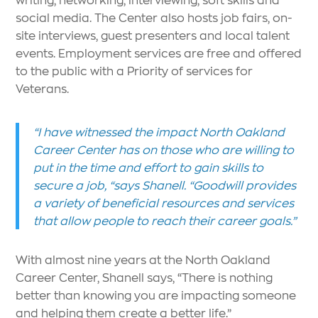
social media. The Center also hosts job fairs, on-
site interviews, guest presenters and local talent
events. Employment services are free and offered
to the public with a Priority of services for
Veterans.
“I have witnessed the impact North Oakland
Career Center has on those who are willing to
put in the time and effort to gain skills to
secure a job, “says Shanell. “Goodwill provides
a variety of beneficial resources and services
that allow people to reach their career goals.”
With almost nine years at the North Oakland
Career Center, Shanell says, “There is nothing
better than knowing you are impacting someone
and helping them create a better life.”