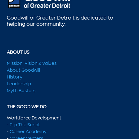
Goodwill of Greater Detroit is dedicated to
helping our community.
ABOUT US
Mission, Vision & Values
About Goodwill
History
Leadership
Myth Busters
THE GOOD WE DO
Workforce Development
-
Flip The Script
-
Career Academy
-
Career Centers