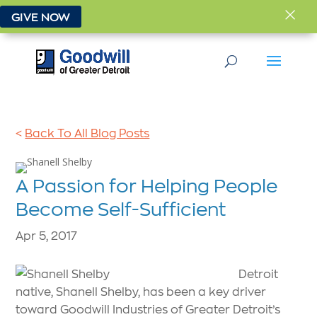
×
GIVE NOW
<
Back To All Blog Posts
A Passion for Helping People
Become Self-Sufficient
Apr 5, 2017
Detroit
native, Shanell Shelby, has been a key driver
toward Goodwill Industries of Greater Detroit’s