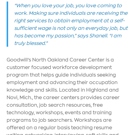
“When you love your job, you love coming to
work. Making sure individuals are receiving the
right services to obtain employment at a self-
sufficient wage is not only an everyday job, but
has become my passion,” says Shanell. “I am
truly blessed.”
Goodwill’s North Oakland Career Center is a
customer focused workforce development
program that helps guide individuals seeking
employment and advancing their occupation
knowledge and skills. Located in Highland and
Novi, Mich., the career centers provides career
consultation, job search resources, free
technology, workshops, events and training
programs to job searchers. Workshops are
offered on a regular basis teaching resume
writing, networking, interviewing, soft skills and