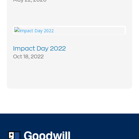
Impact Day 2022
Oct 18, 2022