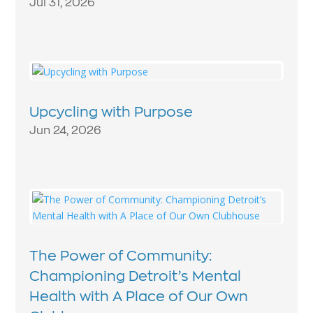
Jul 31, 2026
Upcycling with Purpose
Jun 24, 2026
The Power of Community:
Championing Detroit’s Mental
Health with A Place of Our Own