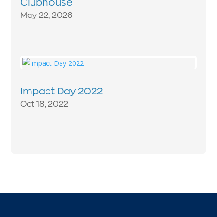
Clubhouse
May 22, 2026
Impact Day 2022
Oct 18, 2022