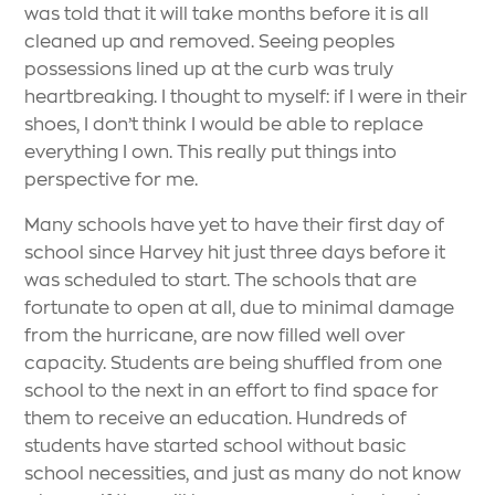
was told that it will take months before it is all
cleaned up and removed. Seeing peoples
possessions lined up at the curb was truly
heartbreaking. I thought to myself: if I were in their
shoes, I don’t think I would be able to replace
everything I own. This really put things into
perspective for me.
Many schools have yet to have their first day of
school since Harvey hit just three days before it
was scheduled to start. The schools that are
fortunate to open at all, due to minimal damage
from the hurricane, are now filled well over
capacity. Students are being shuffled from one
school to the next in an effort to find space for
them to receive an education. Hundreds of
students have started school without basic
school necessities, and just as many do not know