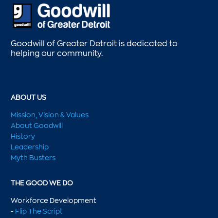
Goodwill of Greater Detroit is dedicated to
helping our community.
ABOUT US
Mission, Vision & Values
About Goodwill
History
Leadership
Myth Busters
THE GOOD WE DO
Workforce Development
-
Flip The Script