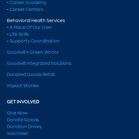
-
Career Academy
-
Career Centers
Behavioral Health Services
-
A Place Of Our Own
-
Life Skills
-
Supports Coordination
Goodwill's Green Works
Goodwill Integrated Solutions
Donated Goods Retail
Impact Stories
GET INVOLVED
Give Now
Donate Goods
Donation Drives
Volunteer