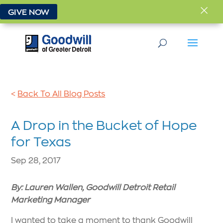
×
GIVE NOW
<
Back To All Blog Posts
A Drop in the Bucket of Hope
for Texas
Sep 28, 2017
By: Lauren Wallen, Goodwill Detroit Retail
Marketing Manager
I wanted to take a moment to thank Goodwill