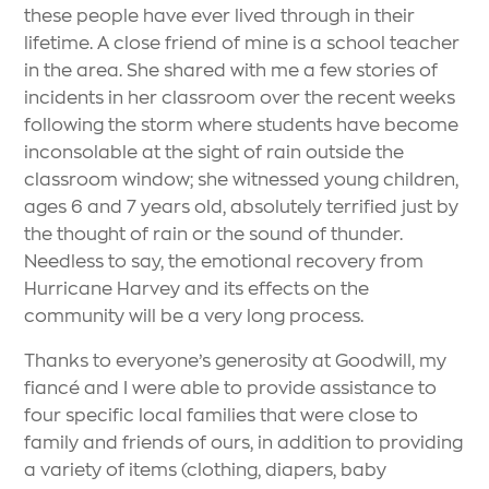
these people have ever lived through in their
lifetime. A close friend of mine is a school teacher
in the area. She shared with me a few stories of
incidents in her classroom over the recent weeks
following the storm where students have become
inconsolable at the sight of rain outside the
classroom window; she witnessed young children,
ages 6 and 7 years old, absolutely terrified just by
the thought of rain or the sound of thunder.
Needless to say, the emotional recovery from
Hurricane Harvey and its effects on the
community will be a very long process.
Thanks to everyone’s generosity at Goodwill, my
fiancé and I were able to provide assistance to
four specific local families that were close to
family and friends of ours, in addition to providing
a variety of items (clothing, diapers, baby