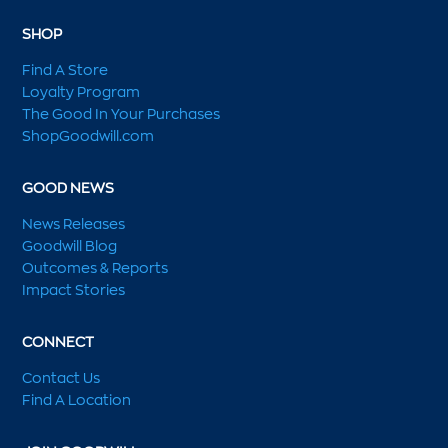
SHOP
Find A Store
Loyalty Program
The Good In Your Purchases
ShopGoodwill.com
GOOD NEWS
News Releases
Goodwill Blog
Outcomes & Reports
Impact Stories
CONNECT
Contact Us
Find A Location