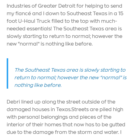
Industries of Greater Detroit for helping to send
my fiancé and I down to Southeast Texas in a 15
foot U-Haul Truck filled to the top with much-
needed essentials! The Southeast Texas area is
slowly starting to return to normal; however the
new “normal” is nothing like before.
The Southeast Texas area is slowly starting to
return to normal; however the new “normal” is
nothing like before.
Debri lined up along the street outside of the
damaged houses in Texas.Streets are piled high
with personal belongings and pieces of the
interior of their homes that now has to be gutted
due to the damage from the storm and water. I