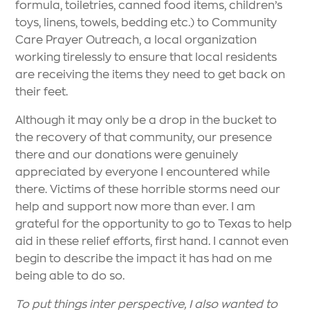
formula, toiletries, canned food items, children’s
toys, linens, towels, bedding etc.) to Community
Care Prayer Outreach, a local organization
working tirelessly to ensure that local residents
are receiving the items they need to get back on
their feet.
Although it may only be a drop in the bucket to
the recovery of that community, our presence
there and our donations were genuinely
appreciated by everyone I encountered while
there. Victims of these horrible storms need our
help and support now more than ever. I am
grateful for the opportunity to go to Texas to help
aid in these relief efforts, first hand. I cannot even
begin to describe the impact it has had on me
being able to do so.
To put things inter perspective, I also wanted to