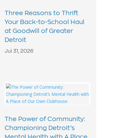
Three Reasons to Thrift
Your Back-to-School Haul
at Goodwill of Greater
Detroit
Jul 31, 2026
The Power of Community:
Championing Detroit’s
Mental Health with A Place