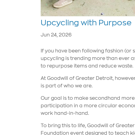
Upcycling with Purpose
Jun 24, 2026
If you have been following fashion (or 
upcycling is trending more than ever 
to repurpose items and reduce waste.
At Goodwill of Greater Detroit, however,
is part of who we are.
Our goal is to make secondhand more a
participation in a more circular econo
work hand-in-hand.
To bring this to life, Goodwill of Great
Foundation event designed to teach kid