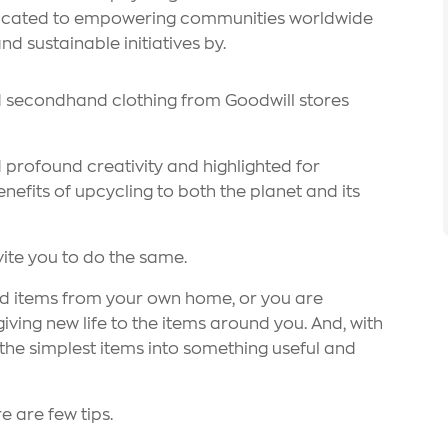
edicated to empowering communities worldwide
d sustainable initiatives by.
d secondhand clothing from Goodwill stores
 profound creativity and highlighted for
nefits of upcycling to both the planet and its
vite you to do the same.
ed items from your own home, or you are
ving new life to the items around you. And, with
n the simplest items into something useful and
e are few tips.