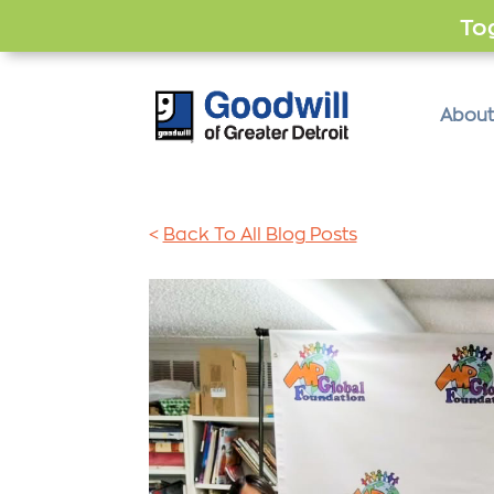
Tog
About
<
Back To All Blog Posts