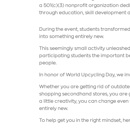
a 501(c)(3) nonprofit organization d
through education, skill development an
During the event, students transforme
into something entirely new.
This seemingly small activity unleashed
participating students the important be
people.
In honor of World Upcycling Day, we in
Whether you are getting rid of outdat
shopping secondhand stores, you are gi
a little creativity, you can change eve
entirely new.
To help get you in the right mindset, her