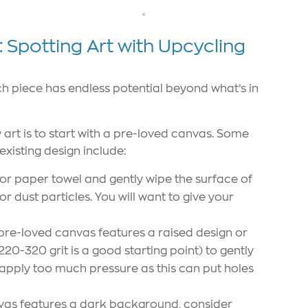
Spotting Art with Upcycling
ach piece has endless potential beyond what’s in
art is to start with a pre-loved canvas. Some
existing design include:
r paper towel and gently wipe the surface of
 dust particles. You will want to give your
 pre-loved canvas features a raised design or
220-320 grit is a good starting point) to gently
o apply too much pressure as this can put holes
vas features a dark background, consider