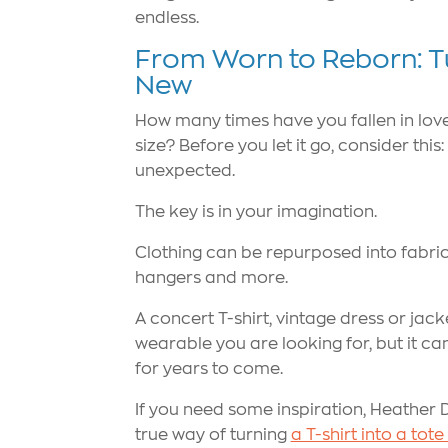
endless.
From Worn to Reborn: T
New
How many times have you fallen in love w
size? Before you let it go, consider th
unexpected.
The key is in your imagination.
Clothing can be repurposed into fabric a
hangers and more.
A concert T-shirt, vintage dress or jac
wearable you are looking for, but it c
for years to come.
If you need some inspiration, Heather 
true way of turning
a T-shirt into a tot