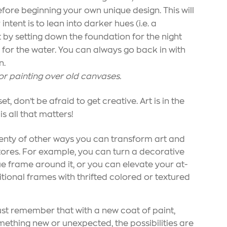
efore beginning your own unique design. This will
intent is to lean into darker hues (i.e. a
 by setting down the foundation for the night
 for the water. You can always go back in with
n.
 for painting over old canvases.
 don’t be afraid to get creative. Art is in the
 is all that matters!
 plenty of other ways you can transform art and
res. For example, you can turn a decorative
ue frame around it, or you can elevate your at-
ional frames with thrifted colored or textured
st remember that with a new coat of paint,
mething new or unexpected, the possibilities are