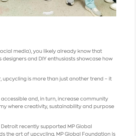
social media), you likely already know that
as designers and DIY enthusiasts showcase how
 upcycling is more than just another trend – it
ccessible and, in turn, increase community
my where creativity, sustainability and purpose
er Detroit recently supported MP Global
s the art of upcycling. MP Global Foundation is