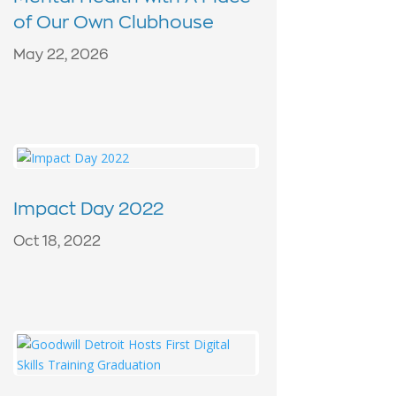
of Our Own Clubhouse
May 22, 2026
Impact Day 2022
Oct 18, 2022