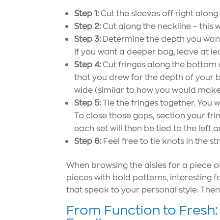
Step 1:
Cut the sleeves off right along
Step 2:
Cut along the neckline – this 
Step 3:
Determine the depth you want 
If you want a deeper bag, leave at lea
Step 4:
Cut fringes along the bottom o
that you drew for the depth of your b
wide (similar to how you would make 
Step 5:
Tie the fringes together. You w
To close those gaps, section your frin
each set will then be tied to the left a
Step 6:
Feel free to tie knots in the str
When browsing the aisles for a piece of
pieces with bold patterns, interesting 
that speak to your personal style. Then, 
From Function to Fresh: