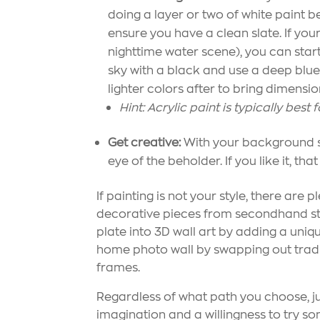
doing a layer or two of white paint b
ensure you have a clean slate. If your 
nighttime water scene), you can start
sky with a black and use a deep blue
lighter colors after to bring dimensio
Hint: Acrylic paint is typically best
Get creative:
With your background set,
eye of the beholder. If you like it, that
If painting is not your style, there are
decorative pieces from secondhand sto
plate into 3D wall art by adding a uniq
home photo wall by swapping out tradit
frames.
Regardless of what path you choose, ju
imagination and a willingness to try so