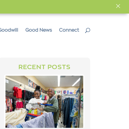
×
Goodwill
Good News
Connect
RECENT POSTS