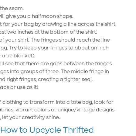
 the seam.
will give you a halfmoon shape.
for your bag by drawing a line across the shirt.
st two inches at the bottom of the shirt.
f your shirt. The fringes should reach the line
ag. Try to keep your fringes to about an inch
a tie blanket).
ill see that there are gaps between the fringes.
ges into groups of three. The middle fringe in
nd right fringes, creating a tighter seal.
aps or use as it!
 clothing to transform into a tote bag, look for
fabrics, vibrant colors or unique/vintage designs
let your creativity shine.
 How to Upcycle Thrifted