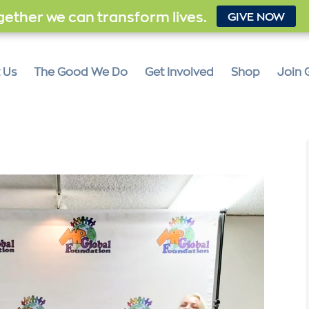
ether we can transform lives.
GIVE NOW
 Us
The Good We Do
Get Involved
Shop
Join 