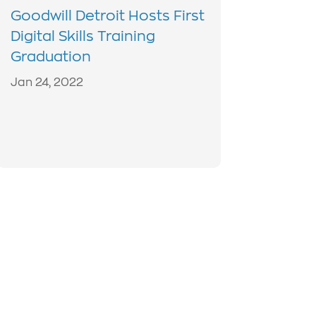
Goodwill Detroit Hosts First
Digital Skills Training
Graduation
Jan 24, 2022