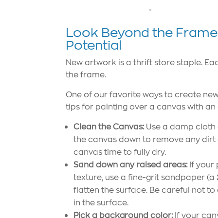
Look Beyond the Frame: 
Potential
New artwork is a thrift store staple. E
the frame.
One of our favorite ways to create new 
tips for painting over a canvas with an 
Clean the Canvas:
Use a damp cloth o
the canvas down to remove any dirt or
canvas time to fully dry.
Sand down any raised areas:
If your
texture, use a fine-grit sandpaper (a 
flatten the surface. Be careful not t
in the surface.
Pick a background color:
If your can