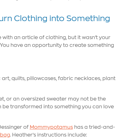
urn Clothing into Something
ith an article of clothing, but it wasn’t your
is: You have an opportunity to create something
rt, quilts, pillowcases, fabric necklaces, plant
ket, or an oversized sweater may not be the
an be transformed into something you can love
Dessinger of
Mommypotamus
has a tried-and-
e bag
. Heather’s instructions include: