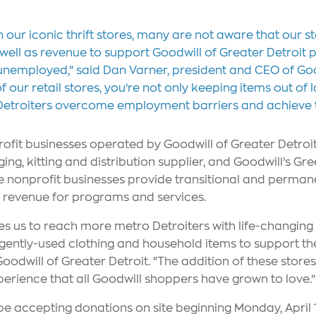
h our iconic thrift stores, many are not aware that our 
, as well as revenue to support Goodwill of Greater Detro
nemployed,” said Dan Varner, president and CEO of Good
our retail stores, you’re not only keeping items out of lan
etroiters overcome employment barriers and achieve the
rofit businesses operated by Goodwill of Greater Detroi
ing, kitting and distribution supplier, and Goodwill’s Gr
the nonprofit businesses provide transitional and perma
s revenue for programs and services.
es us to reach more metro Detroiters with life-changi
ently-used clothing and household items to support thei
odwill of Greater Detroit. “The addition of these store
perience that all Goodwill shoppers have grown to love.”
be accepting donations on site beginning Monday, April 1