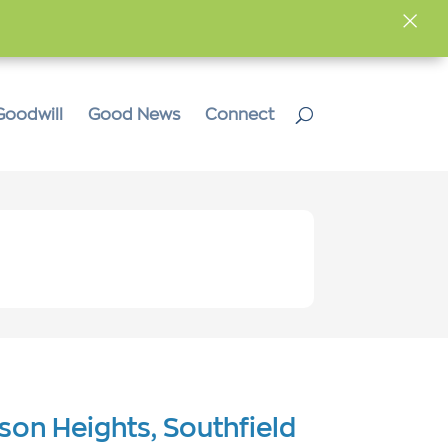
×
Goodwill
Good News
Connect
ison Heights, Southfield