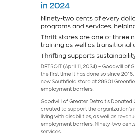
in 2024
Ninety-two cents of every dollar
programs and services, helpin
Thrift stores are one of three 
training as well as transitio
Thrifting supports sustainabilit
DETROIT (April 11, 2024) – Goodwill of G
the first time it has done so since 201
new Southfield store at 28901 Greenfiel
employment barriers.
Goodwill of Greater Detroit’s Donated G
created to support the organization’s 
living with disabilities, as well as rev
employment barriers. Ninety-two cents 
services.