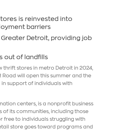
stores is reinvested into
loyment barriers
Greater Detroit, providing job
out of landfills
thrift stores in metro Detroit in 2024,
 R Road will open this summer and the
in support of individuals with
nation centers, is a nonprofit business
 of its communities, including those
 free to individuals struggling with
retail store goes toward programs and