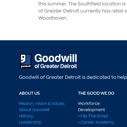
this summer. The Southfield location i
of Greater Detroit currently has retai
Woodhaven.
Goodwill of Greater Detroit is dedicated to he
ABOUT US
THE GOOD WE DO
Mission, Vision & Values
Workforce
About Goodwill
Development
History
-
Flip The Script
Leadership
-
Career Academy