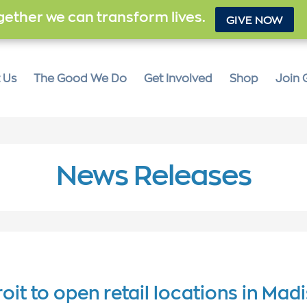
ether we can transform lives.
GIVE NOW
 Us
The Good We Do
Get Involved
Shop
Join 
News Releases
oit to open retail locations in Mad