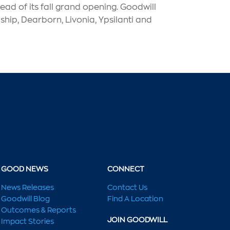
ad of its fall grand opening. Goodwill
hip, Dearborn, Livonia, Ypsilanti and
GOOD NEWS
CONNECT
News Releases
Contact Us
Goodwill Blog
Find A Location
Outcomes & Reports
JOIN GOODWILL
Impact Stories