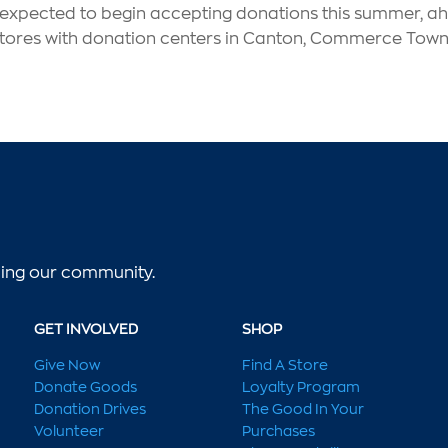
s expected to begin accepting donations this summer, ahe
l stores with donation centers in Canton, Commerce Towns
lping our community.
GET INVOLVED
SHOP
Give Now
Find A Store
Donate Goods
Loyalty Program
Donation Drives
The Good In Your
Volunteer
Purchases