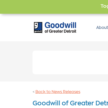
Tog
About
Back to News Releases
<
Goodwill of Greater Detr