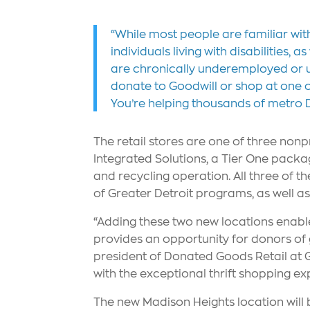
“While most people are familiar wit
individuals living with disabilities
are chronically underemployed or u
donate to Goodwill or shop at one of 
You’re helping thousands of metro D
The retail stores are one of three nonp
Integrated Solutions, a Tier One packag
and recycling operation. All three of 
of Greater Detroit programs, as well a
“Adding these two new locations enabl
provides an opportunity for donors of g
president of Donated Goods Retail at Go
with the exceptional thrift shopping ex
The new Madison Heights location will 