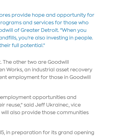
stores provide hope and opportunity for
it programs and services for those who
will of Greater Detroit. “When you
dfills, you’re also investing in people.
ir full potential.”
t. The other two are Goodwill
een Works, an industrial asset recovery
nent employment for those in Goodwill
ng employment opportunities and
r reuse,” said Jeff Ukrainec, vice
s will also provide those communities
5, in preparation for its grand opening