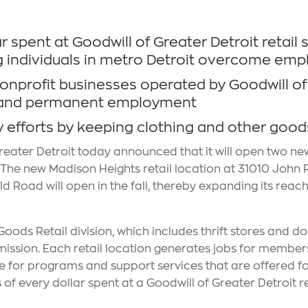
 spent at Goodwill of Greater Detroit retail 
g individuals in metro Detroit overcome emp
nonprofit businesses operated by Goodwill of 
nal and permanent employment
y efforts by keeping clothing and other goods 
reater Detroit today announced that it will open two new 
6. The new Madison Heights retail location at 31010 John
d Road will open in the fall, thereby expanding its reach 
oods Retail division, which includes thrift stores and do
mission. Each retail location generates jobs for members
enue for programs and support services that are offered for
of every dollar spent at a Goodwill of Greater Detroit 