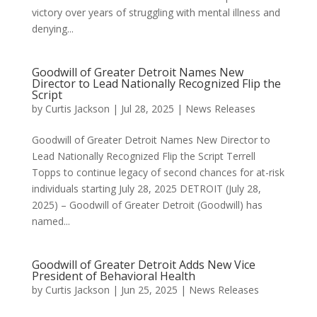
victory over years of struggling with mental illness and
denying...
Goodwill of Greater Detroit Names New
Director to Lead Nationally Recognized Flip the
Script
by
Curtis Jackson
|
Jul 28, 2025
|
News Releases
Goodwill of Greater Detroit Names New Director to
Lead Nationally Recognized Flip the Script Terrell
Topps to continue legacy of second chances for at-risk
individuals starting July 28, 2025 DETROIT (July 28,
2025) – Goodwill of Greater Detroit (Goodwill) has
named...
Goodwill of Greater Detroit Adds New Vice
President of Behavioral Health
by
Curtis Jackson
|
Jun 25, 2025
|
News Releases