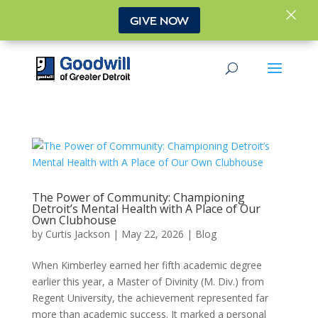
×
GIVE NOW
The Power of Community: Championing
Detroit’s Mental Health with A Place of Our
Own Clubhouse
by
Curtis Jackson
|
May 22, 2026
|
Blog
When Kimberley earned her fifth academic degree
earlier this year, a Master of Divinity (M. Div.) from
Regent University, the achievement represented far
more than academic success. It marked a personal