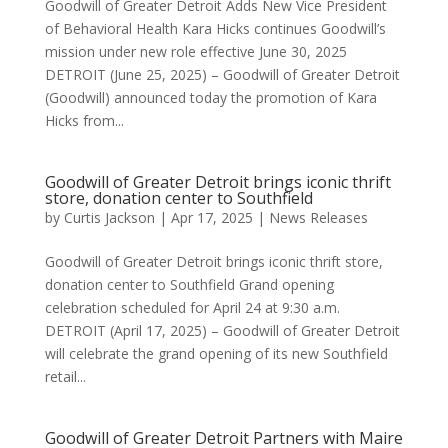
Goodwill of Greater Detroit Adds New Vice President
of Behavioral Health Kara Hicks continues Goodwill’s
mission under new role effective June 30, 2025
DETROIT (June 25, 2025) – Goodwill of Greater Detroit
(Goodwill) announced today the promotion of Kara
Hicks from...
Goodwill of Greater Detroit brings iconic thrift
store, donation center to Southfield
by
Curtis Jackson
|
Apr 17, 2025
|
News Releases
Goodwill of Greater Detroit brings iconic thrift store,
donation center to Southfield Grand opening
celebration scheduled for April 24 at 9:30 a.m.
DETROIT (April 17, 2025) – Goodwill of Greater Detroit
will celebrate the grand opening of its new Southfield
retail...
Goodwill of Greater Detroit Partners with Maire