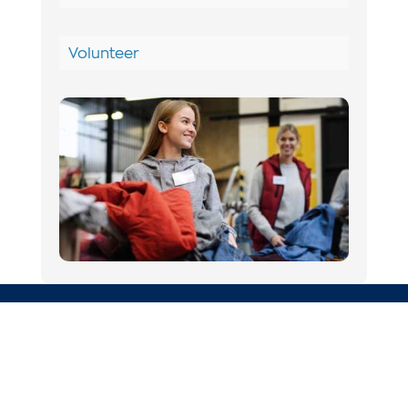
Volunteer