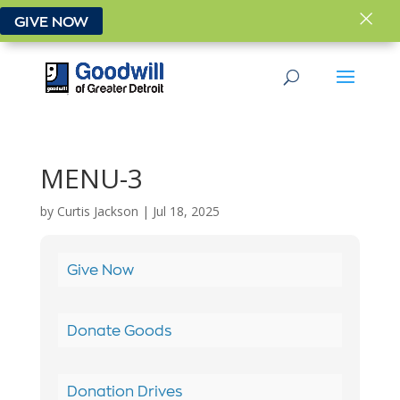
×
GIVE NOW
MENU-3
by
Curtis Jackson
|
Jul 18, 2025
Give Now
Donate Goods
Donation Drives