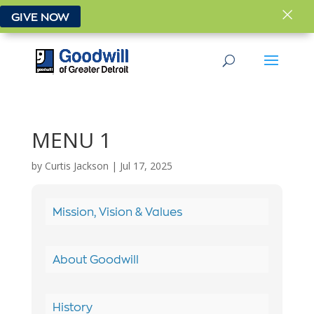
×
GIVE NOW
MENU 1
by
Curtis Jackson
|
Jul 17, 2025
Mission, Vision & Values
About Goodwill
History