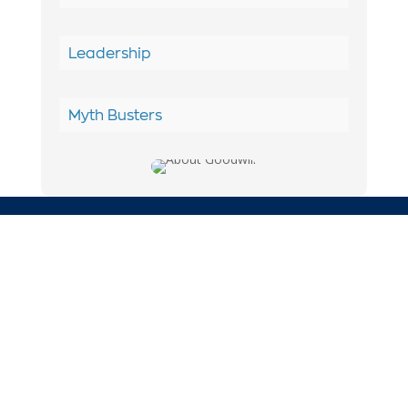
Leadership
Myth Busters