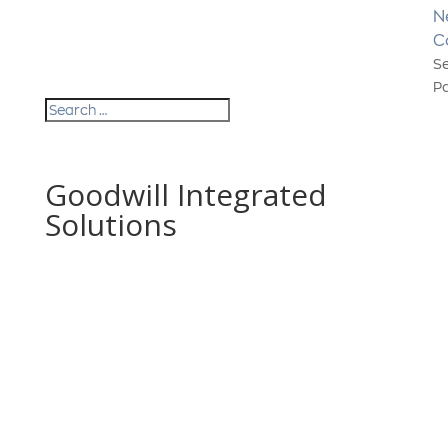
N
C
Se
P
Goodwill Integrated
Solutions