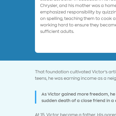
Chrysler, and his mother was a ho
emphasized responsibility by quizzin
on spelling, teaching them to cook 
working hard to ensure they became
sufficient adults.
That foundation cultivated Victor’s arti
teens, he was earning income as a ne
As Victor gained more freedom, he 
sudden death of a close friend in a 
At 15, Victor became a father. His par