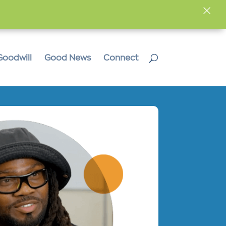
×
Goodwill
Good News
Connect