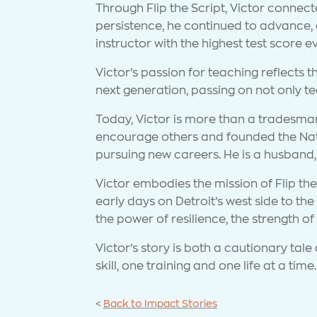
Through Flip the Script, Victor conne
persistence, he continued to advance,
instructor with the highest test score 
Victor’s passion for teaching reflects th
next generation, passing on not only tec
Today, Victor is more than a tradesman.
encourage others and founded the Nati
pursuing new careers. He is a husband,
Victor embodies the mission of Flip the 
early days on Detroit’s west side to the
the power of resilience, the strength o
Victor’s story is both a cautionary ta
skill, one training and one life at a time.
<
Back to Impact Stories