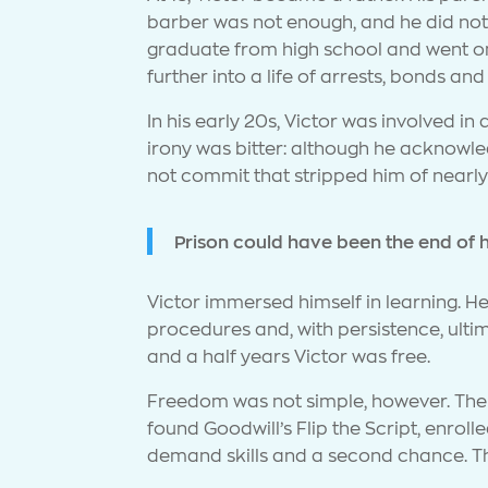
barber was not enough, and he did not 
graduate from high school and went on 
further into a life of arrests, bonds an
In his early 20s, Victor was involved i
irony was bitter: although he acknowle
not commit that stripped him of nearl
Prison could have been the end of hi
Victor immersed himself in learning. H
procedures and, with persistence, ulti
and a half years Victor was free.
Freedom was not simple, however. The w
found Goodwill’s Flip the Script, enrol
demand skills and a second chance. The