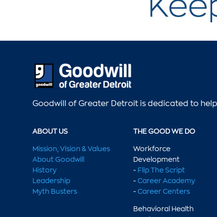
Goodwill of Greater Detroit is dedicated to he
ABOUT US
THE GOOD WE DO
Mission, Vision & Values
Workforce
About Goodwill
Development
History
-
Flip The Script
Leadership
-
Career Academy
Myth Busters
-
Career Centers
Behavioral Health