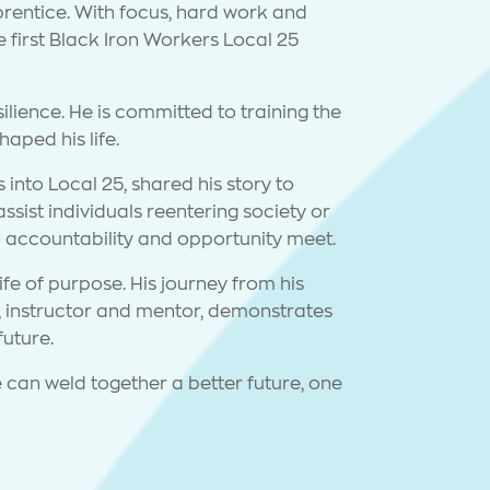
rentice. With focus, hard work and
first Black Iron Workers Local 25
esilience. He is committed to training the
aped his life.
into Local 25, shared his story to
ist individuals reentering society or
n accountability and opportunity meet.
ife of purpose. His journey from his
an, instructor and mentor, demonstrates
future.
 can weld together a better future, one