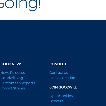
GOOD NEWS
CONNECT
News Releases
Contact Us
Goodwill Blog
Find A Location
Outcomes & Reports
JOIN GOODWILL
Impact Stories
Opportunities
Benefits