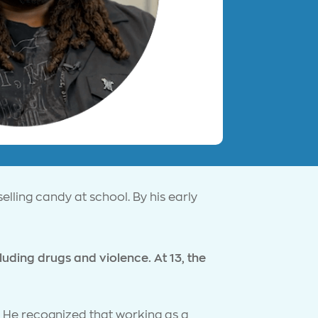
elling candy at school. By his early
ding drugs and violence. At 13, the
. He recognized that working as a