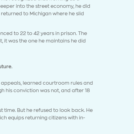
deeper into the street economy, he did
 returned to Michigan where he slid
enced to 22 to 42 years in prison. The
 it was the one he maintains he did
uture.
nd appeals, learned courtroom rules and
h his conviction was not, and after 18
 time. But he refused to look back. He
h equips returning citizens with in-