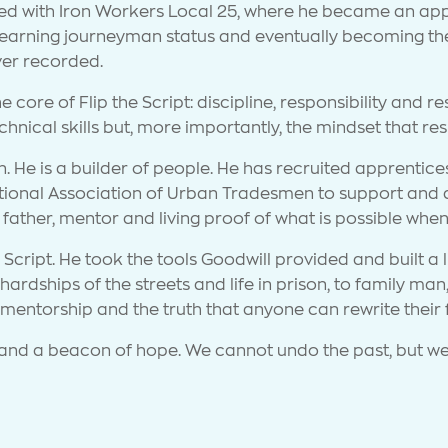
cted with Iron Workers Local 25, where he became an app
 earning journeyman status and eventually becoming the 
ever recorded.
e core of Flip the Script: discipline, responsibility and r
hnical skills but, more importantly, the mindset that resh
 He is a builder of people. He has recruited apprentices 
onal Association of Urban Tradesmen to support and ass
 father, mentor and living proof of what is possible whe
Script. He took the tools Goodwill provided and built a l
 hardships of the streets and life in prison, to family m
f mentorship and the truth that anyone can rewrite their 
le and a beacon of hope. We cannot undo the past, but we