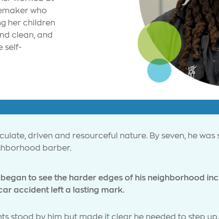
memaker who
g her children
and clean, and
 self-
culate, driven and resourceful nature. By seven, he was s
ighborhood barber.
began to see the harder edges of his neighborhood inclu
car accident left a lasting mark.
ents stood by him but made it clear he needed to step up