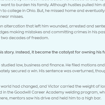
want to burden his family. Although hustles pulled him 
to college in Ohio. But, he missed home and eventually
d near misses.
n an altercation that left him wounded, arrested and sent
dges making mistakes and committing crimes in his past,
y two decades of freedom.
s story. Instead, it became the catalyst for owning his f
e studied law, business and finance. He filed motions a
mately secured a win. His sentence was overturned, thoug
orld had changed, and Victor carried the weight of lost
led in the Goodwill Career Academy welding program, whic
re, mentors saw his drive and held him to a high bar.