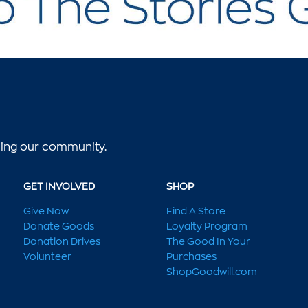
lping our community.
GET INVOLVED
SHOP
Give Now
Find A Store
Donate Goods
Loyalty Program
Donation Drives
The Good In Your
Volunteer
Purchases
ShopGoodwill.com