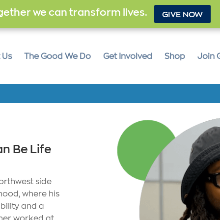
ether we can transform lives.
GIVE NOW
 Us
The Good We Do
Get Involved
Shop
Join 
n Be Life
orthwest side
hood, where his
bility and a
ther worked at