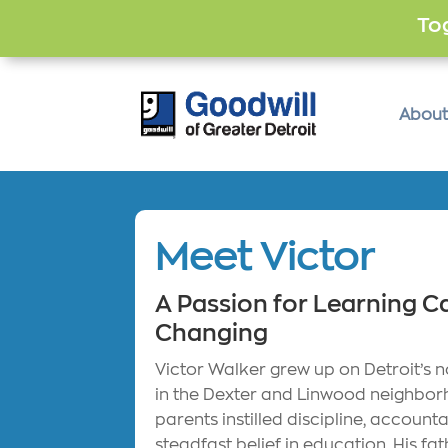
Tog
About
Meet Victor
A Passion for Learning Ca
Changing
Victor Walker grew up on Detroit’s n
in the Dexter and Linwood neighbor
parents instilled discipline, accounta
steadfast belief in education. His fa