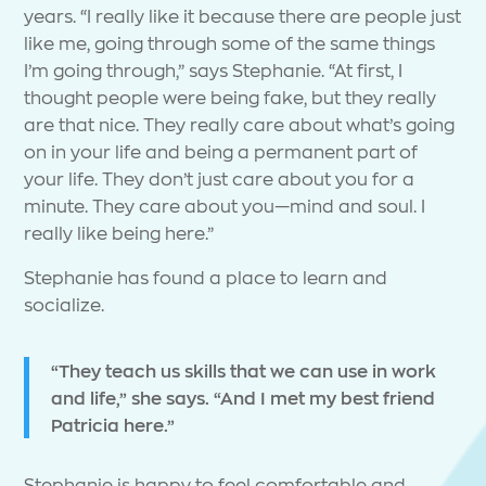
years. “I really like it because there are people just
like me, going through some of the same things
I’m going through,” says Stephanie. “At first, I
thought people were being fake, but they really
are that nice. They really care about what’s going
on in your life and being a permanent part of
your life. They don’t just care about you for a
minute. They care about you—mind and soul. I
really like being here.”
Stephanie has found a place to learn and
socialize.
“They teach us skills that we can use in work
and life,” she says. “And I met my best friend
Patricia here.”
Stephanie is happy to feel comfortable and