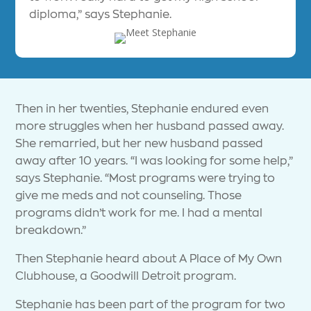
diploma,” says Stephanie.
Then in her twenties, Stephanie endured even
more struggles when her husband passed away.
She remarried, but her new husband passed
away after 10 years. “I was looking for some help,”
says Stephanie. “Most programs were trying to
give me meds and not counseling. Those
programs didn’t work for me. I had a mental
breakdown.”
Then Stephanie heard about A Place of My Own
Clubhouse, a Goodwill Detroit program.
Stephanie has been part of the program for two