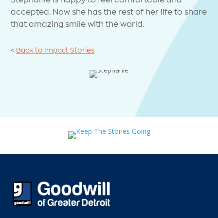
accepted. Now she has the rest of her life to share
that amazing smile with the world.
<
Back to Impact Stories