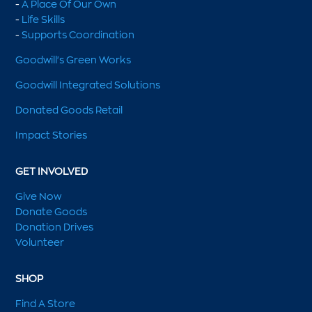
-
A Place Of Our Own
-
Life Skills
-
Supports Coordination
Goodwill's Green Works
Goodwill Integrated Solutions
Donated Goods Retail
Impact Stories
GET INVOLVED
Give Now
Donate Goods
Donation Drives
Volunteer
SHOP
Find A Store