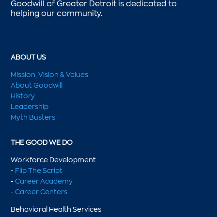
Goodwill of Greater Detroit is dedicated to
helping our community.
ABOUT US
Mission, Vision & Values
About Goodwill
History
Leadership
Myth Busters
THE GOOD WE DO
Workforce Development
-
Flip The Script
-
Career Academy
-
Career Centers
Behavioral Health Services