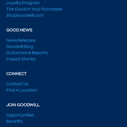
Loyalty Program
The Good In Your Purchases
ShopGoodwill.com
GOOD NEWS
News Releases
Goodwill Blog
Outcomes & Reports
Impact Stories
CONNECT
Contact Us
Find A Location
JOIN GOODWILL
Opportunities
Benefits