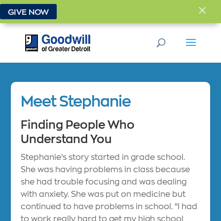
×
GIVE NOW
Meet Stephanie
Finding People Who
Understand You
Stephanie’s story started in grade school.
She was having problems in class because
she had trouble focusing and was dealing
with anxiety. She was put on medicine but
continued to have problems in school. “I had
to work really hard to get my high school