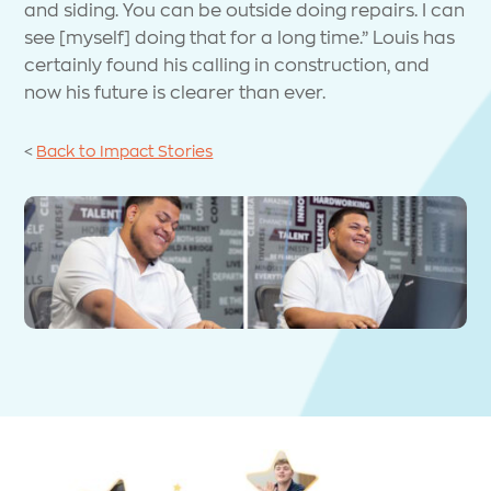
and siding. You can be outside doing repairs. I can
see [myself] doing that for a long time.” Louis has
certainly found his calling in construction, and
now his future is clearer than ever.
<
Back to Impact Stories