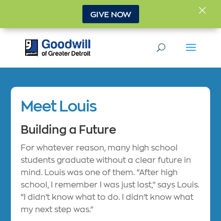
×
GIVE NOW
Meet Louis
Building a Future
For whatever reason, many high school
students graduate without a clear future in
mind. Louis was one of them. “After high
school, I remember I was just lost,” says Louis.
“I didn’t know what to do. I didn’t know what
my next step was.”