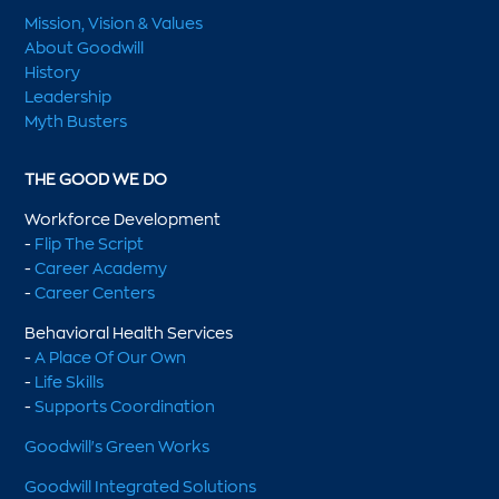
Mission, Vision & Values
About Goodwill
History
Leadership
Myth Busters
THE GOOD WE DO
Workforce Development
-
Flip The Script
-
Career Academy
-
Career Centers
Behavioral Health Services
-
A Place Of Our Own
-
Life Skills
-
Supports Coordination
Goodwill's Green Works
Goodwill Integrated Solutions