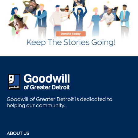
Goodwill of Greater Detroit is dedicated to
helping our community.
ABOUT US