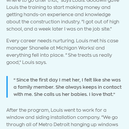
Louis the training to start making money and
getting hands-on experience and knowledge
about the construction industry. “I got out of high
school, and a week later I was on the job site.”
Every career needs nurturing. Louis met his case
manager Shanelle at Michigan Works! and
everything fell into place. “She treats us really
good,” Louis says.
“Since the first day I met her, I felt like she was
a family member. She always keeps in contact
with me. She calls us her babies. I love that.”
After the program, Louis went to work for a
window and siding installation company. “We go
through all of Metro Detroit hanging up windows