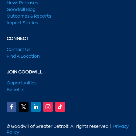
News Releases
Goodwill Blog
Outcomes & Reports
Impact Stories
CONNECT
Contact Us
Find A Location
JOIN GOODWILL
Opportunities
Benefits
© Goodwill of Greater Detroit. All rights reserved |
Privacy
Policy