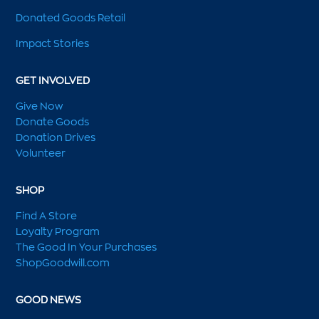
Donated Goods Retail
Impact Stories
GET INVOLVED
Give Now
Donate Goods
Donation Drives
Volunteer
SHOP
Find A Store
Loyalty Program
The Good In Your Purchases
ShopGoodwill.com
GOOD NEWS