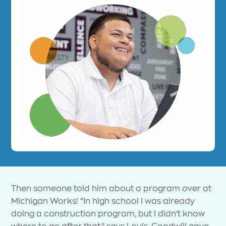
Then someone told him about a program over at
Michigan Works! “In high school I was already
doing a construction program, but I didn’t know
where to go after that,” says Louis. Goodwill gave