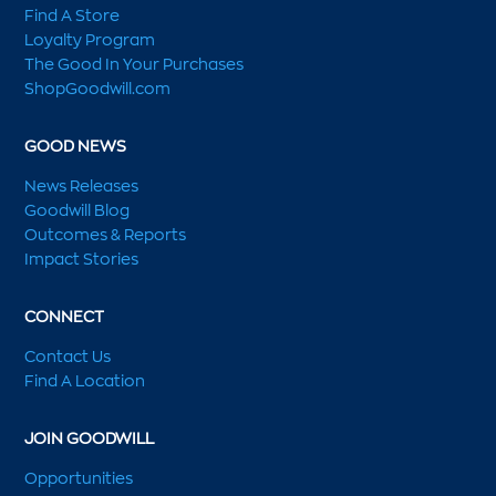
Find A Store
Loyalty Program
The Good In Your Purchases
ShopGoodwill.com
GOOD NEWS
News Releases
Goodwill Blog
Outcomes & Reports
Impact Stories
CONNECT
Contact Us
Find A Location
JOIN GOODWILL
Opportunities