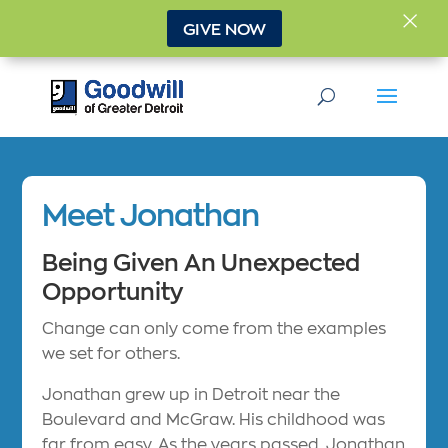
×
GIVE NOW
Meet Jonathan
Being Given An Unexpected
Opportunity
Change can only come from the examples
we set for others.
Jonathan grew up in Detroit near the
Boulevard and McGraw. His childhood was
far from easy. As the years passed, Jonathan