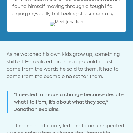
found himself moving through a tough life,
aging physically but feeling stuck mentally.
As he watched his own kids grow up, something
shifted. He realized that change couldn’t just
come from the words he said to them, it had to
come from the example he set for them.
“I needed to make a change because despite
what I tell ’em, it’s about what they see,”
Jonathan explains.
That moment of clarity led him to an unexpected
turning point when his judge, the Honorable