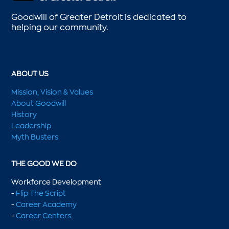
Goodwill of Greater Detroit is dedicated to
helping our community.
ABOUT US
Mission, Vision & Values
About Goodwill
History
Leadership
Myth Busters
THE GOOD WE DO
Workforce Development
-
Flip The Script
-
Career Academy
-
Career Centers