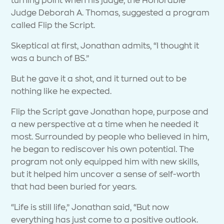
Judge Deborah A. Thomas, suggested a program
called Flip the Script.
Skeptical at first, Jonathan admits, “I thought it
was a bunch of BS.”
But he gave it a shot, and it turned out to be
nothing like he expected.
Flip the Script gave Jonathan hope, purpose and
a new perspective at a time when he needed it
most. Surrounded by people who believed in him,
he began to rediscover his own potential. The
program not only equipped him with new skills,
but it helped him uncover a sense of self-worth
that had been buried for years.
“Life is still life,” Jonathan said, “But now
everything has just come to a positive outlook.