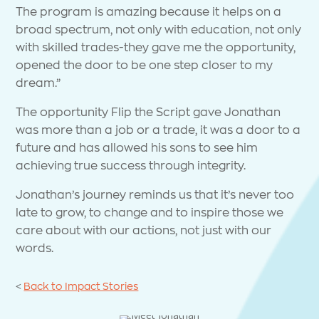
The program is amazing because it helps on a
broad spectrum, not only with education, not only
with skilled trades-they gave me the opportunity,
opened the door to be one step closer to my
dream.”
The opportunity Flip the Script gave Jonathan
was more than a job or a trade, it was a door to a
future and has allowed his sons to see him
achieving true success through integrity.
Jonathan’s journey reminds us that it’s never too
late to grow, to change and to inspire those we
care about with our actions, not just with our
words.
<
Back to Impact Stories