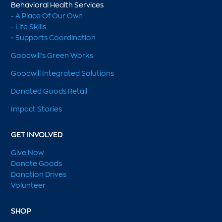
Behavioral Health Services
-
A Place Of Our Own
-
Life Skills
-
Supports Coordination
Goodwill's Green Works
Goodwill Integrated Solutions
Donated Goods Retail
Impact Stories
GET INVOLVED
Give Now
Donate Goods
Donation Drives
Volunteer
SHOP