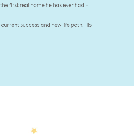
the first real home he has ever had –
current success and new life path. His