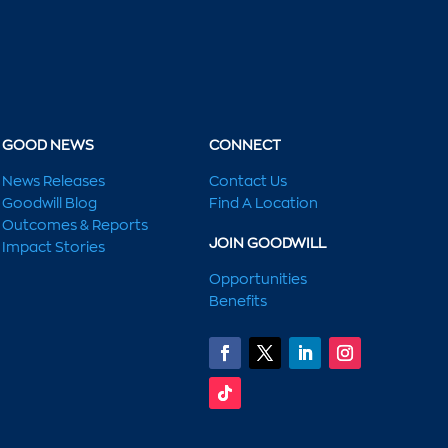
GOOD NEWS
CONNECT
News Releases
Contact Us
Goodwill Blog
Find A Location
Outcomes & Reports
JOIN GOODWILL
Impact Stories
Opportunities
Benefits