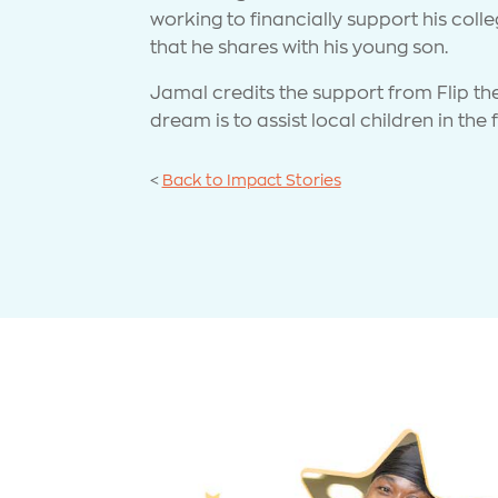
working to financially support his coll
that he shares with his young son.
Jamal credits the support from Flip th
dream is to assist local children in the
<
Back to Impact Stories