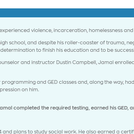
 experienced violence, incarceration, homelessness and
gh school, and despite his roller-coaster of trauma, n
determination to finish his education and to be successfu
ounselor and instructor Dustin Campbell, Jamal enrolled
 programming and GED classes and, along the way, had
mpression on him.
amal completed the required testing, earned his GED, 
 and plans to study social work. He also earned a certifi