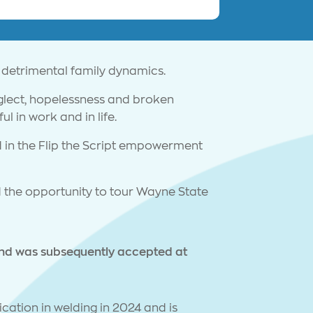
 detrimental family dynamics.
eglect, hopelessness and broken
l in work and in life.
 in the Flip the Script empowerment
 the opportunity to tour Wayne State
and was subsequently accepted at
cation in welding in 2024 and is