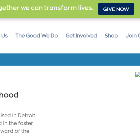
ether we can transform lives.
GIVE NOW
 Us
The Good We Do
Get Involved
Shop
Join 
dhood
sed in Detroit,
 in the foster
 ward of the