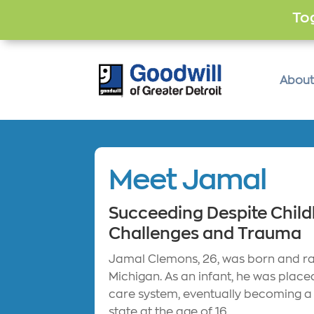
Tog
About
Meet Jamal
Succeeding Despite Chil
Challenges and Trauma
Jamal Clemons, 26, was born and rai
Michigan. As an infant, he was placed
care system, eventually becoming a
state at the age of 16.