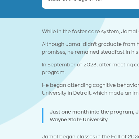
While in the foster care system, Jamal
Although Jamal didn’t graduate from hi
promises, he remained steadfast in his 
In September of 2023, after meeting c
program.
He began attending cognitive behavior
University in Detroit, which made an i
Just one month into the program, J
Wayne State University.
Jamal began classes in the Fall of 2024