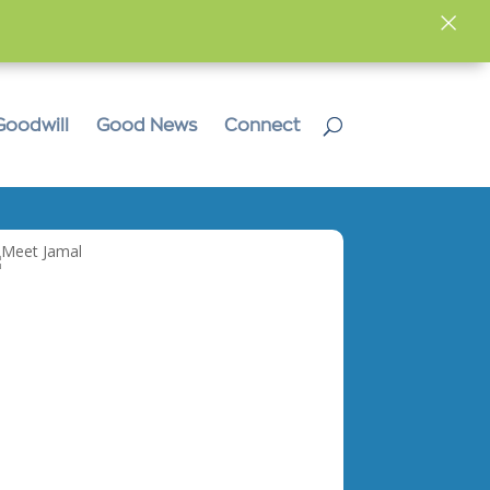
×
Goodwill
Good News
Connect