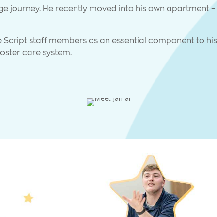
ege journey. He recently moved into his own apartment – 
e Script staff members as an essential component to his 
 foster care system.