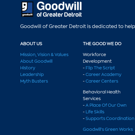
Goodwill of Greater Detroit is dedicated to he
ABOUT US
THE GOOD WE DO
Mission, Vision & Values
Workforce
About Goodwill
Development
History
-
Flip The Script
Leadership
-
Career Academy
Myth Busters
-
Career Centers
Behavioral Health
Services
-
A Place Of Our Own
-
Life Skills
-
Supports Coordination
Goodwill's Green Works