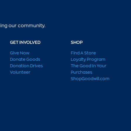
lping our community.
GET INVOLVED
SHOP
Give Now
Find A Store
Donate Goods
Loyalty Program
Donation Drives
The Good In Your
Volunteer
Purchases
ShopGoodwill.com