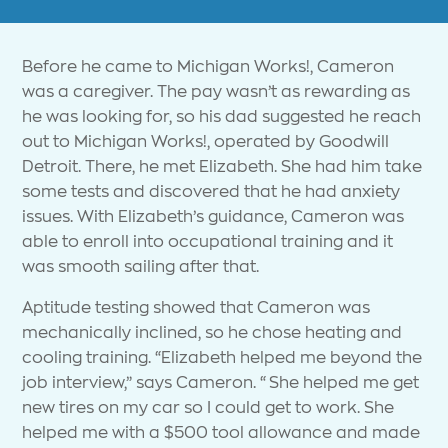
Before he came to Michigan Works!, Cameron
was a caregiver. The pay wasn’t as rewarding as
he was looking for, so his dad suggested he reach
out to Michigan Works!, operated by Goodwill
Detroit. There, he met Elizabeth. She had him take
some tests and discovered that he had anxiety
issues. With Elizabeth’s guidance, Cameron was
able to enroll into occupational training and it
was smooth sailing after that.
Aptitude testing showed that Cameron was
mechanically inclined, so he chose heating and
cooling training. “Elizabeth helped me beyond the
job interview,” says Cameron. “She helped me get
new tires on my car so I could get to work. She
helped me with a $500 tool allowance and made