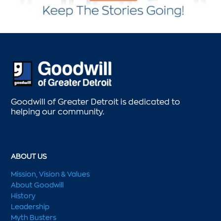
Goodwill of Greater Detroit is dedicated to
helping our community.
ABOUT US
Mission, Vision & Values
About Goodwill
History
Leadership
Myth Busters