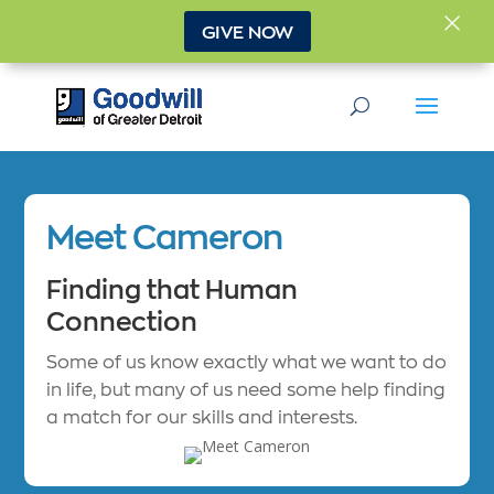
×
GIVE NOW
Meet Cameron
Finding that Human
Connection
Some of us know exactly what we want to do
in life, but many of us need some help finding
a match for our skills and interests.