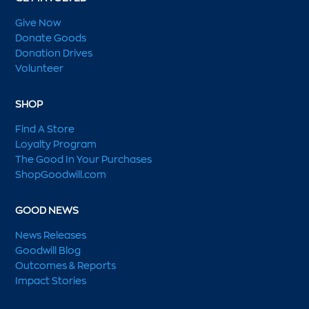
Give Now
Donate Goods
Donation Drives
Volunteer
SHOP
Find A Store
Loyalty Program
The Good In Your Purchases
ShopGoodwill.com
GOOD NEWS
News Releases
Goodwill Blog
Outcomes & Reports
Impact Stories