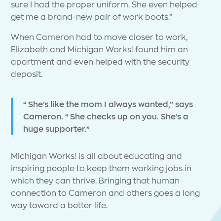
sure I had the proper uniform. She even helped
get me a brand-new pair of work boots.”
When Cameron had to move closer to work,
Elizabeth and Michigan Works! found him an
apartment and even helped with the security
deposit.
“She’s like the mom I always wanted,” says
Cameron. “She checks up on you. She’s a
huge supporter.”
Michigan Works! is all about educating and
inspiring people to keep them working jobs in
which they can thrive. Bringing that human
connection to Cameron and others goes a long
way toward a better life.