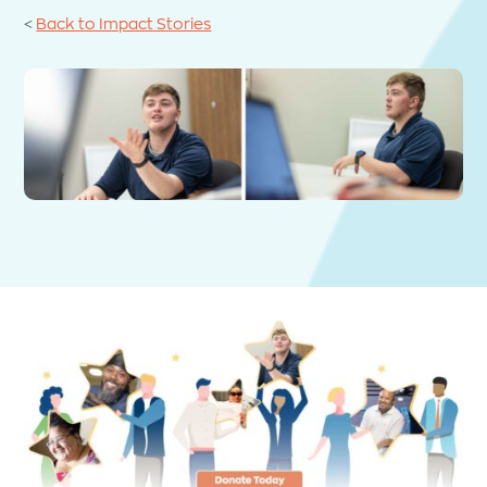
<
Back to Impact Stories