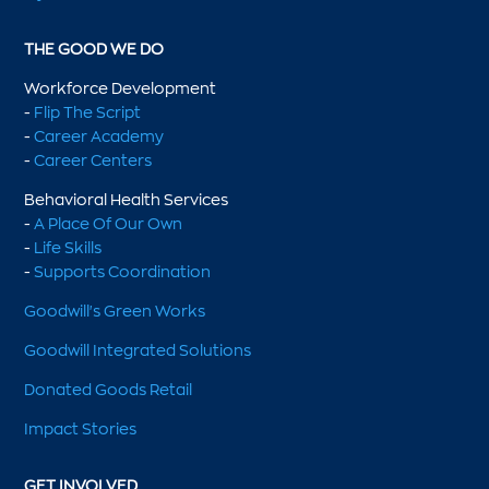
THE GOOD WE DO
Workforce Development
-
Flip The Script
-
Career Academy
-
Career Centers
Behavioral Health Services
-
A Place Of Our Own
-
Life Skills
-
Supports Coordination
Goodwill's Green Works
Goodwill Integrated Solutions
Donated Goods Retail
Impact Stories
GET INVOLVED