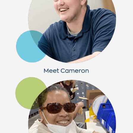
Meet Cameron