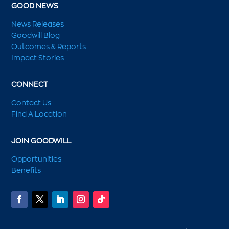
GOOD NEWS
News Releases
Goodwill Blog
Outcomes & Reports
Impact Stories
CONNECT
Contact Us
Find A Location
JOIN GOODWILL
Opportunities
Benefits