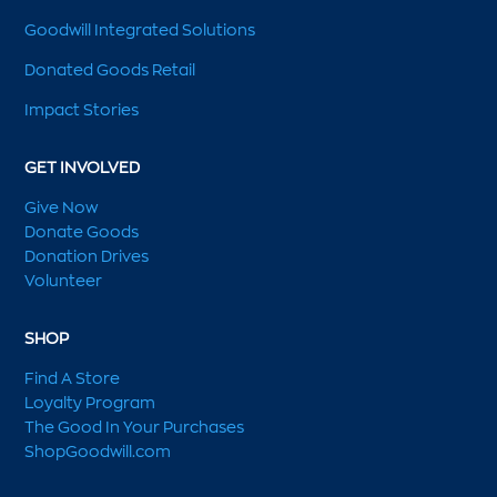
Goodwill Integrated Solutions
Donated Goods Retail
Impact Stories
GET INVOLVED
Give Now
Donate Goods
Donation Drives
Volunteer
SHOP
Find A Store
Loyalty Program
The Good In Your Purchases
ShopGoodwill.com