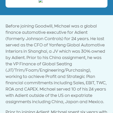
Before joining Goodwill, Michael was a global
finance automotive executive for Adient
(formerly Johnson Controls) for 24 years. He last
served as the CFO of Yanfeng Global Automotive
Interiors in Shanghai, a JV which was 30% owned
by Adient. Prior to his China assignment, he was
the VP Finance of Global Seating
(JIT/Trim/Foam/Engineering/Purchasing),
working to achieve Profit and Strategic Plan
financial commitments including Sales, EBIT, TWC,
ROA and CAPEX. Michael served 10 of his 24 years
with Adient outside of the US on expatriate
assignments including China, Japan and Mexico.
Prior to joining Adient, Michael spent six years with