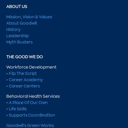
ABOUT US
Mission, Vision & Values
About Goodwill
History
Leadership
Myth Busters
THE GOOD WE DO
Workforce Development
-
Flip The Script
-
Career Academy
-
Career Centers
Behavioral Health Services
-
A Place Of Our Own
-
Life Skills
-
Supports Coordination
Goodwill's Green Works