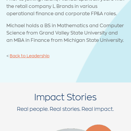
the retail company L Brands in various
operational finance and corporate FP&A roles.
Michael holds a BS in Mathematics and Computer
Science from Grand Valley State University and
an MBA in Finance from Michigan State University.
<
Back to Leadership
Impact Stories
Real people. Real stories. Real impact.