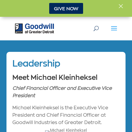
×
GIVE NOW
Leadership
Meet Michael Kleinheksel
Chief Financial Officer and Executive Vice
President
Michael Kleinheksel is the Executive Vice
President and Chief Financial Officer at
Goodwill Industries of Greater Detroit.