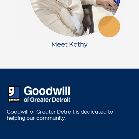
Meet Kathy
Goodwill of Greater Detroit is dedicated to
helping our community.