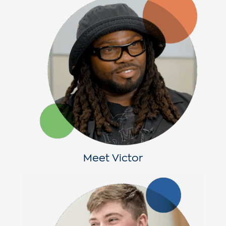
Meet Victor