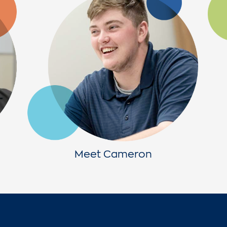
Meet Cameron