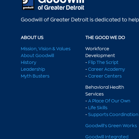
Goodwill of Greater Detroit is dedicated to he
ABOUT US
THE GOOD WE DO
Mission, Vision & Values
Workforce
About Goodwill
Development
History
-
Flip The Script
Leadership
-
Career Academy
Myth Busters
-
Career Centers
Behavioral Health
Services
-
A Place Of Our Own
-
Life Skills
-
Supports Coordination
Goodwill's Green Works
Goodwill Integrated