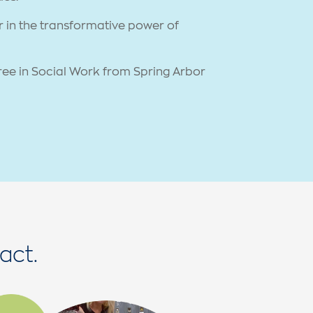
er in the transformative power of
ree in Social Work from Spring Arbor
act.