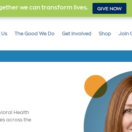
ether we can transform lives.
GIVE NOW
 Us
The Good We Do
Get Involved
Shop
Join 
vioral Health
ves across the