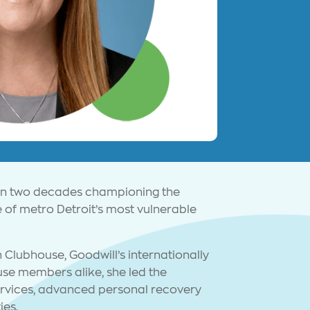
han two decades championing the
 of metro Detroit’s most vulnerable
 Clubhouse, Goodwill’s internationally
se members alike, she led the
services, advanced personal recovery
ies.