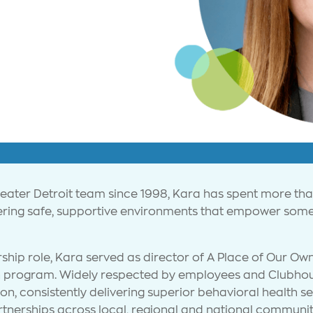
reater Detroit team since 1998, Kara has spent more t
tering safe, supportive environments that empower some
ship role, Kara served as director of A Place of Our Own
on program. Widely respected by employees and Clubhou
ion, consistently delivering superior behavioral health 
tnerships across local, regional and national communit