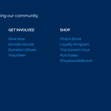
lping our community.
GET INVOLVED
SHOP
Give Now
Find A Store
Donate Goods
Loyalty Program
Donation Drives
The Good In Your
Volunteer
Purchases
ShopGoodwill.com