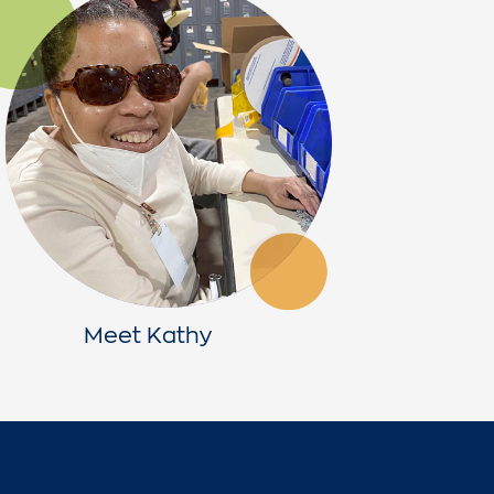
Meet Kathy