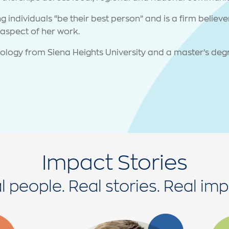
 individuals “be their best person” and is a firm believ
aspect of her work.
ology from Siena Heights University and a master’s deg
Impact Stories
l people. Real stories. Real imp