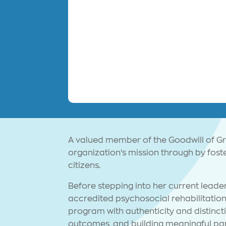
A valued member of the Goodwill of G
organization’s mission through by fos
citizens.
Before stepping into her current leader
accredited psychosocial rehabilitati
program with authenticity and distinct
outcomes, and building meaningful par