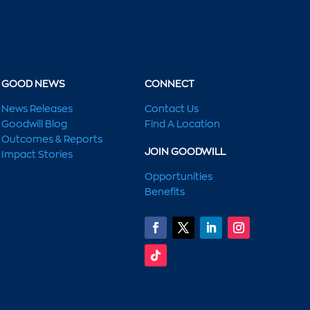
GOOD NEWS
CONNECT
News Releases
Contact Us
Goodwill Blog
Find A Location
Outcomes & Reports
JOIN GOODWILL
Impact Stories
Opportunities
Benefits