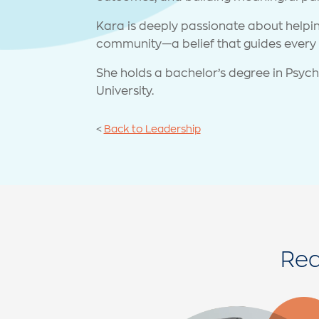
Kara is deeply passionate about helping
community—a belief that guides every 
She holds a bachelor’s degree in Psych
University.
<
Back to Leadership
Rea