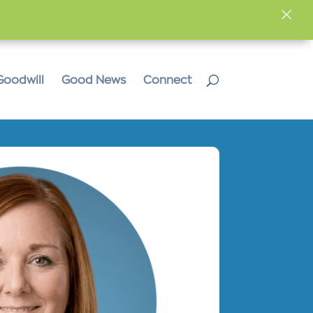
×
Goodwill
Good News
Connect