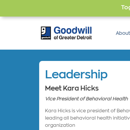
Tog
About
Leadership
Meet Kara Hicks
Vice President of Behavioral Health
Kara Hicks is vice president of Beha
leading all behavioral health initiati
organization