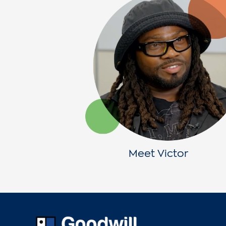
Meet Victor